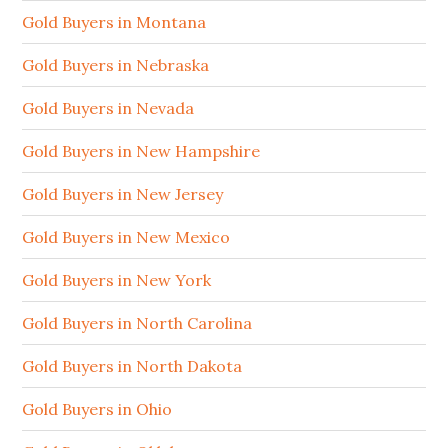
Gold Buyers in Montana
Gold Buyers in Nebraska
Gold Buyers in Nevada
Gold Buyers in New Hampshire
Gold Buyers in New Jersey
Gold Buyers in New Mexico
Gold Buyers in New York
Gold Buyers in North Carolina
Gold Buyers in North Dakota
Gold Buyers in Ohio