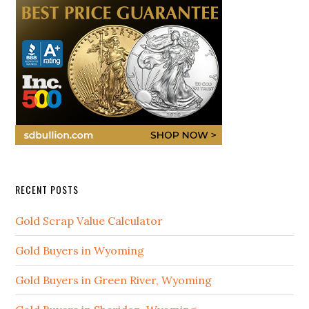
RECENT POSTS
Gold Scrap Value Calculator
Gold Buyers in Wyoming
Gold Buyers in Green River, Wyoming