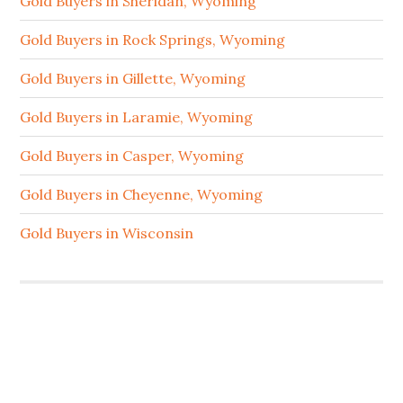
Gold Buyers in Sheridan, Wyoming
Gold Buyers in Rock Springs, Wyoming
Gold Buyers in Gillette, Wyoming
Gold Buyers in Laramie, Wyoming
Gold Buyers in Casper, Wyoming
Gold Buyers in Cheyenne, Wyoming
Gold Buyers in Wisconsin