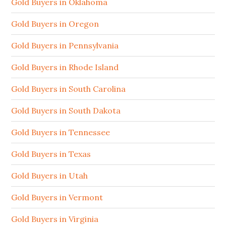
Gold Buyers in Oklahoma
Gold Buyers in Oregon
Gold Buyers in Pennsylvania
Gold Buyers in Rhode Island
Gold Buyers in South Carolina
Gold Buyers in South Dakota
Gold Buyers in Tennessee
Gold Buyers in Texas
Gold Buyers in Utah
Gold Buyers in Vermont
Gold Buyers in Virginia