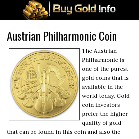
Austrian Philharmonic Coin
The Austrian
Philharmonic is
one of the purest
gold coins that is
available in the
world today. Gold
coin investors
prefer the higher
quality of gold
that can be found in this coin and also the