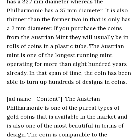
has a 32.7 mm diameter whereas the
Philharmonic has a 37 mm diameter. It is also
thinner than the former two in that is only has
a 2 mm diameter. If you purchase the coins
from the Austrian Mint they will usually be in
rolls of coins in a plastic tube. The Austrian
mint is one of the longest running mint
operating for more than eight hundred years
already. In that span of time, the coin has been
able to turn up hundreds of designs in coins.
[ad name=”Content”]
The Austrian
Philharmonic is one of the purest types of
gold coins that is available in the market and
is also one of the most beautiful in terms of
design. The coin is comparable to the