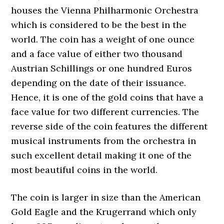
houses the Vienna Philharmonic Orchestra
which is considered to be the best in the
world. The coin has a weight of one ounce
and a face value of either two thousand
Austrian Schillings or one hundred Euros
depending on the date of their issuance.
Hence, it is one of the gold coins that have a
face value for two different currencies. The
reverse side of the coin features the different
musical instruments from the orchestra in
such excellent detail making it one of the
most beautiful coins in the world.
The coin is larger in size than the American
Gold Eagle and the Krugerrand which only