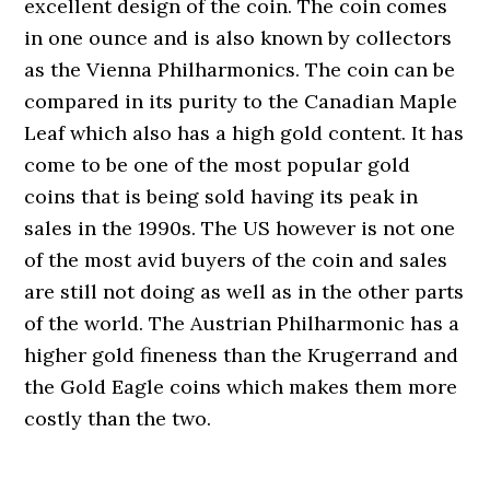
excellent design of the coin. The coin comes
in one ounce and is also known by collectors
as the Vienna Philharmonics. The coin can be
compared in its purity to the Canadian Maple
Leaf which also has a high gold content. It has
come to be one of the most popular gold
coins that is being sold having its peak in
sales in the 1990s. The US however is not one
of the most avid buyers of the coin and sales
are still not doing as well as in the other parts
of the world. The Austrian Philharmonic has a
higher gold fineness than the Krugerrand and
the Gold Eagle coins which makes them more
costly than the two.