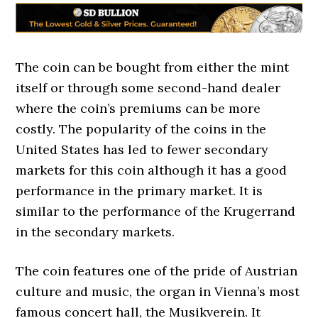
The coin can be bought from either the mint
itself or through some second-hand dealer
where the coin’s premiums can be more
costly. The popularity of the coins in the
United States has led to fewer secondary
markets for this coin although it has a good
performance in the primary market. It is
similar to the performance of the Krugerrand
in the secondary markets.
The coin features one of the pride of Austrian
culture and music, the organ in Vienna’s most
famous concert hall, the Musikverein. It