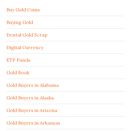
Buy Gold Coins
Buying Gold
Dental Gold Scrap
Digital Currency
ETF Funds
Gold Book
Gold Buyers in Alabama
Gold Buyers in Alaska
Gold Buyers in Arizona
Gold Buyers in Arkansas