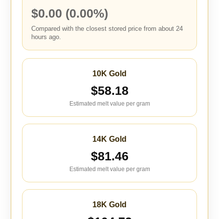
$0.00 (0.00%)
Compared with the closest stored price from about 24
hours ago.
10K Gold
$58.18
Estimated melt value per gram
14K Gold
$81.46
Estimated melt value per gram
18K Gold