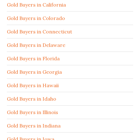
Gold Buyers in California
Gold Buyers in Colorado
Gold Buyers in Connecticut
Gold Buyers in Delaware
Gold Buyers in Florida
Gold Buyers in Georgia
Gold Buyers in Hawaii
Gold Buyers in Idaho
Gold Buyers in Illinois
Gold Buyers in Indiana
Gold Buyers in Iowa