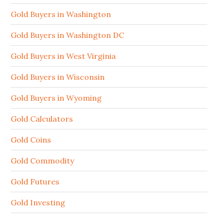
Gold Buyers in Washington
Gold Buyers in Washington DC
Gold Buyers in West Virginia
Gold Buyers in Wisconsin
Gold Buyers in Wyoming
Gold Calculators
Gold Coins
Gold Commodity
Gold Futures
Gold Investing