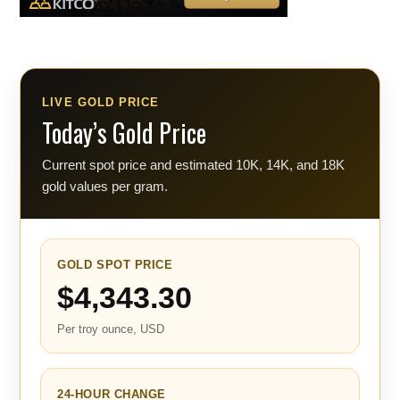
LIVE GOLD PRICE
Today’s Gold Price
Current spot price and estimated 10K, 14K, and 18K
gold values per gram.
GOLD SPOT PRICE
$4,343.30
Per troy ounce, USD
24-HOUR CHANGE