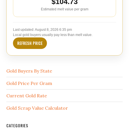
$104.73
Estimated melt value per gram
Last updated:
August 8, 2026 6:35 pm
Local gold buyers usually pay less than melt value.
REFRESH PRICE
Gold Buyers By State
Gold Price Per Gram
Current Gold Rate
Gold Scrap Value Calculator
CATEGORIES