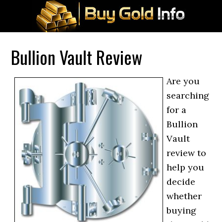
Bullion Vault Review
Are you
searching
for a
Bullion
Vault
review to
help you
decide
whether
buying