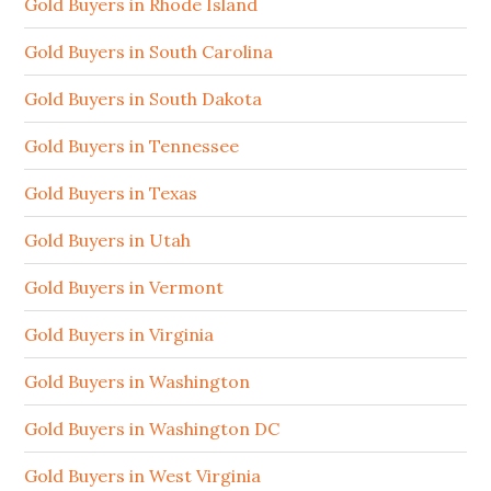
Gold Buyers in Rhode Island
Gold Buyers in South Carolina
Gold Buyers in South Dakota
Gold Buyers in Tennessee
Gold Buyers in Texas
Gold Buyers in Utah
Gold Buyers in Vermont
Gold Buyers in Virginia
Gold Buyers in Washington
Gold Buyers in Washington DC
Gold Buyers in West Virginia