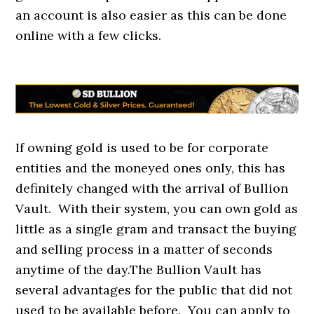
an account is also easier as this can be done
online with a few clicks.
If owning gold is used to be for corporate
entities and the moneyed ones only, this has
definitely changed with the arrival of Bullion
Vault. With their system, you can own gold as
little as a single gram and transact the buying
and selling process in a matter of seconds
anytime of the day.The Bullion Vault has
several advantages for the public that did not
used to be available before. You can apply to