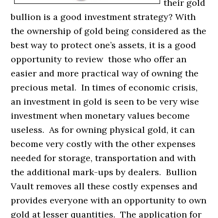
their gold
bullion is a good investment strategy? With
the ownership of gold being considered as the
best way to protect one’s assets, it is a good
opportunity to review those who offer an
easier and more practical way of owning the
precious metal. In times of economic crisis,
an investment in gold is seen to be very wise
investment when monetary values become
useless. As for owning physical gold, it can
become very costly with the other expenses
needed for storage, transportation and with
the additional mark-ups by dealers. Bullion
Vault removes all these costly expenses and
provides everyone with an opportunity to own
gold at lesser quantities. The application for