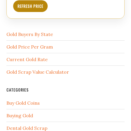
REFRESH PRICE
Gold Buyers By State
Gold Price Per Gram
Current Gold Rate
Gold Scrap Value Calculator
CATEGORIES
Buy Gold Coins
Buying Gold
Dental Gold Scrap