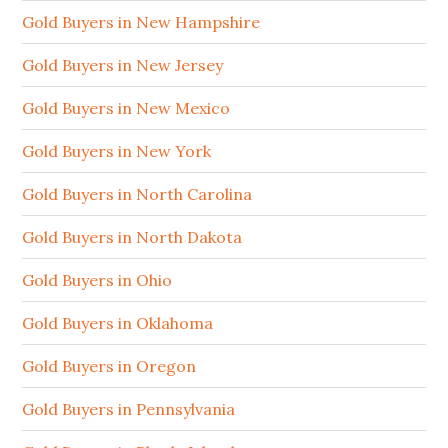
Gold Buyers in New Hampshire
Gold Buyers in New Jersey
Gold Buyers in New Mexico
Gold Buyers in New York
Gold Buyers in North Carolina
Gold Buyers in North Dakota
Gold Buyers in Ohio
Gold Buyers in Oklahoma
Gold Buyers in Oregon
Gold Buyers in Pennsylvania