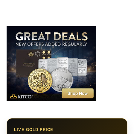
LIVE GOLD PRICE