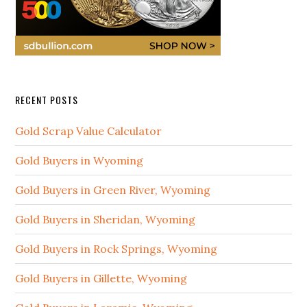
RECENT POSTS
Gold Scrap Value Calculator
Gold Buyers in Wyoming
Gold Buyers in Green River, Wyoming
Gold Buyers in Sheridan, Wyoming
Gold Buyers in Rock Springs, Wyoming
Gold Buyers in Gillette, Wyoming