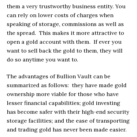
them a very trustworthy business entity. You
can rely on lower costs of charges when
speaking of storage, commissions as well as
the spread. This makes it more attractive to
open a gold account with them. If ever you
want to sell back the gold to them, they will
do so anytime you want to.
The advantages of Bullion Vault can be
summarized as follows: they have made gold
ownership more viable for those who have
lesser financial capabilities; gold investing
has become safer with their high-end security
storage facilities; and the ease of transporting
and trading gold has never been made easier.