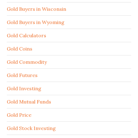
Gold Buyers in Wisconsin
Gold Buyers in Wyoming
Gold Calculators
Gold Coins
Gold Commodity
Gold Futures
Gold Investing
Gold Mutual Funds
Gold Price
Gold Stock Investing