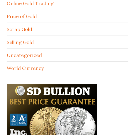
Online Gold Trading
Price of Gold
Scrap Gold
Selling Gold
Uncategorized
World Currency