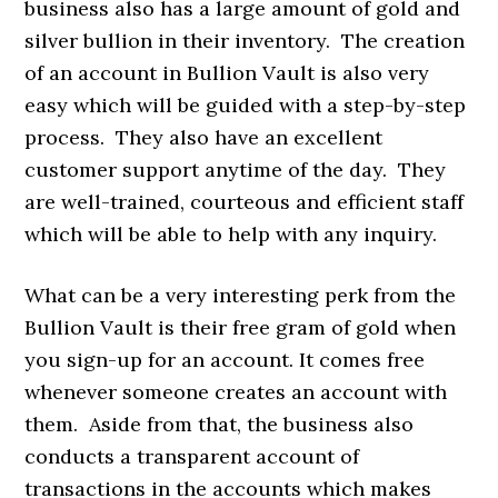
business also has a large amount of gold and
silver bullion in their inventory. The creation
of an account in Bullion Vault is also very
easy which will be guided with a step-by-step
process. They also have an excellent
customer support anytime of the day. They
are well-trained, courteous and efficient staff
which will be able to help with any inquiry.
What can be a very interesting perk from the
Bullion Vault is their free gram of gold when
you sign-up for an account. It comes free
whenever someone creates an account with
them. Aside from that, the business also
conducts a transparent account of
transactions in the accounts which makes