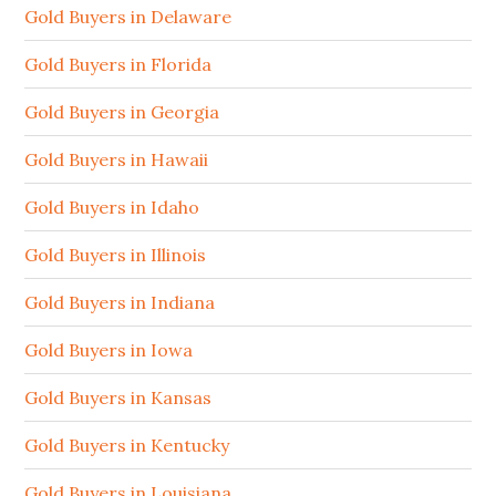
Gold Buyers in Delaware
Gold Buyers in Florida
Gold Buyers in Georgia
Gold Buyers in Hawaii
Gold Buyers in Idaho
Gold Buyers in Illinois
Gold Buyers in Indiana
Gold Buyers in Iowa
Gold Buyers in Kansas
Gold Buyers in Kentucky
Gold Buyers in Louisiana