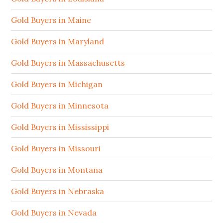
Gold Buyers in Maine
Gold Buyers in Maryland
Gold Buyers in Massachusetts
Gold Buyers in Michigan
Gold Buyers in Minnesota
Gold Buyers in Mississippi
Gold Buyers in Missouri
Gold Buyers in Montana
Gold Buyers in Nebraska
Gold Buyers in Nevada