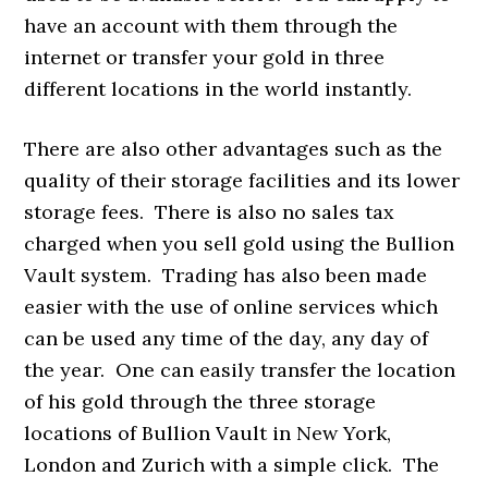
have an account with them through the
internet or transfer your gold in three
different locations in the world instantly.
There are also other advantages such as the
quality of their storage facilities and its lower
storage fees. There is also no sales tax
charged when you sell gold using the Bullion
Vault system. Trading has also been made
easier with the use of online services which
can be used any time of the day, any day of
the year. One can easily transfer the location
of his gold through the three storage
locations of Bullion Vault in New York,
London and Zurich with a simple click. The