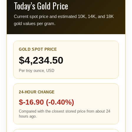
Today’s Gold Price
Current spot price and estimated 10K, 14K, and 18K
gold values per gram.
GOLD SPOT PRICE
$4,234.50
Per troy ounce, USD
24-HOUR CHANGE
$-16.90 (-0.40%)
Compared with the closest stored price from about 24
hours ago.