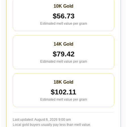
10K Gold
$56.73
Estimated melt value per gram
14K Gold
$79.42
Estimated melt value per gram
18K Gold
$102.11
Estimated melt value per gram
Last updated:
August 6, 2026 9:00 am
Local gold buyers usually pay less than melt value.