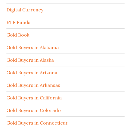
Digital Currency
ETF Funds
Gold Book
Gold Buyers in Alabama
Gold Buyers in Alaska
Gold Buyers in Arizona
Gold Buyers in Arkansas
Gold Buyers in California
Gold Buyers in Colorado
Gold Buyers in Connecticut