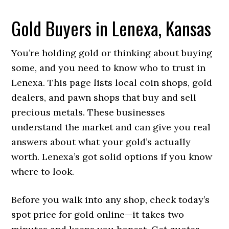
Gold Buyers in Lenexa, Kansas
You’re holding gold or thinking about buying
some, and you need to know who to trust in
Lenexa. This page lists local coin shops, gold
dealers, and pawn shops that buy and sell
precious metals. These businesses
understand the market and can give you real
answers about what your gold’s actually
worth. Lenexa’s got solid options if you know
where to look.
Before you walk into any shop, check today’s
spot price for gold online—it takes two