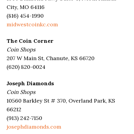
City, MO 64116
(816) 454-1990
midwestcoinkc.com
The Coin Corner
Coin Shops
207 W Main St, Chanute, KS 66720
(620) 820-0024
Joseph Diamonds
Coin Shops
10560 Barkley St # 370, Overland Park, KS
66212
(913) 242-7150
josephdiamonds.com