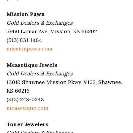
Mission Pawn
Gold Dealers & Exchanges
5960 Lamar Ave, Mission, KS 66202
(913) 831-1484
missionpawn.com
Measetique Jewels
Gold Dealers & Exchanges
13010 Shawnee Mission Pkwy #102, Shawnee,
KS 66216
(913) 248-0248
measetique.com
Toner Jewelers
Gold Dealers & Exchanges