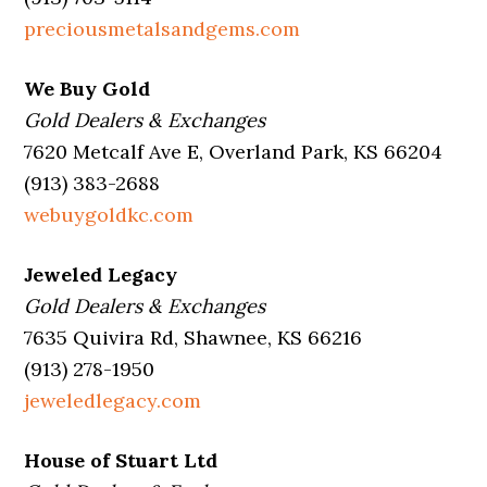
preciousmetalsandgems.com
We Buy Gold
Gold Dealers & Exchanges
7620 Metcalf Ave E, Overland Park, KS 66204
(913) 383-2688
webuygoldkc.com
Jeweled Legacy
Gold Dealers & Exchanges
7635 Quivira Rd, Shawnee, KS 66216
(913) 278-1950
jeweledlegacy.com
House of Stuart Ltd