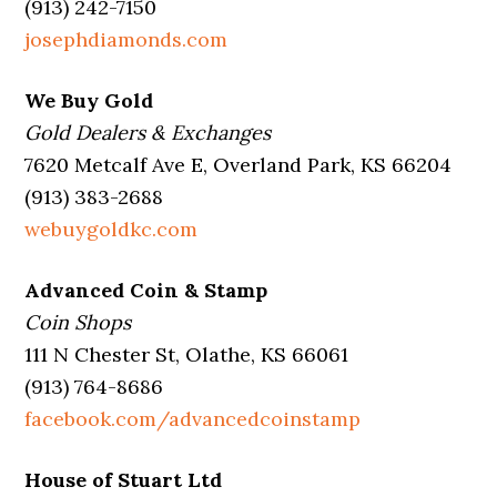
(913) 242-7150
josephdiamonds.com
We Buy Gold
Gold Dealers & Exchanges
7620 Metcalf Ave E, Overland Park, KS 66204
(913) 383-2688
webuygoldkc.com
Advanced Coin & Stamp
Coin Shops
111 N Chester St, Olathe, KS 66061
(913) 764-8686
facebook.com/advancedcoinstamp
House of Stuart Ltd