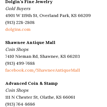
Dolgin’s Fine Jewelry
Gold Buyers
4901 W 119th St, Overland Park, KS 66209
(913) 228-2808
dolgins.com
Shawnee Antique Mall
Coin Shops
7410 Nieman Rd, Shawnee, KS 66203
(913) 499-7688
facebook.com/ShawneeAntiqueMall
Advanced Coin & Stamp
Coin Shops
111 N Chester St, Olathe, KS 66061
(913) 764-8686