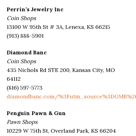
Perrin’s Jewelry Inc
Coin Shops
13100 W 95th St # 3A, Lenexa, KS 66215
(913) 888-5901
Diamond Banc
Coin Shops
435 Nichols Rd STE 200, Kansas City, MO
64112
(816) 597-5773
diamondbanc.com/%3Futm_source%3DGMB%2
Penguin Pawn & Gun
Pawn Shops
10229 W 75th St, Overland Park, KS 66204