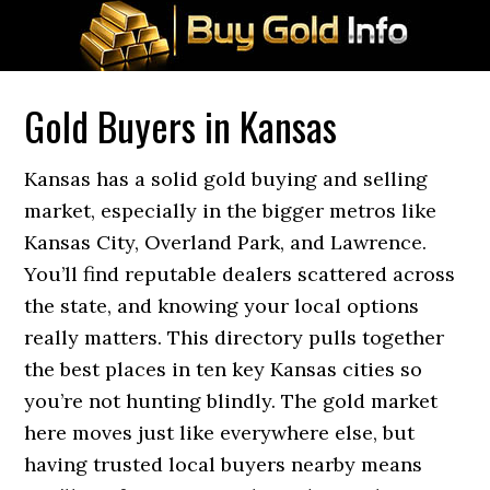
Gold Buyers in Kansas
Kansas has a solid gold buying and selling
market, especially in the bigger metros like
Kansas City, Overland Park, and Lawrence.
You’ll find reputable dealers scattered across
the state, and knowing your local options
really matters. This directory pulls together
the best places in ten key Kansas cities so
you’re not hunting blindly. The gold market
here moves just like everywhere else, but
having trusted local buyers nearby means