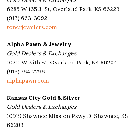
6285 W 135th St, Overland Park, KS 66223
(913) 663-3092
tonerjewelers.com
Alpha Pawn & Jewelry
Gold Dealers & Exchanges
10211 W 75th St, Overland Park, KS 66204
(913) 764-7296
alphapawn.com
Kansas City Gold & Silver
Gold Dealers & Exchanges
10919 Shawnee Mission Pkwy D, Shawnee, KS
66203