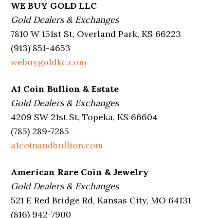
WE BUY GOLD LLC
Gold Dealers & Exchanges
7810 W 151st St, Overland Park, KS 66223
(913) 851-4653
webuygoldkc.com
A1 Coin Bullion & Estate
Gold Dealers & Exchanges
4209 SW 21st St, Topeka, KS 66604
(785) 289-7285
a1coinandbullion.com
American Rare Coin & Jewelry
Gold Dealers & Exchanges
521 E Red Bridge Rd, Kansas City, MO 64131
(816) 942-7900