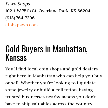
Pawn Shops
10211 W 75th St, Overland Park, KS 66204
(913) 764-7296
alphapawn.com
Gold Buyers in Manhattan,
Kansas
You’ll find local coin shops and gold dealers
right here in Manhattan who can help you buy
or sell. Whether you’re looking to liquidate
some jewelry or build a collection, having
trusted businesses nearby means you don’t
have to ship valuables across the country.