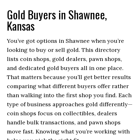
Gold Buyers in Shawnee,
Kansas
You’ve got options in Shawnee when you’re
looking to buy or sell gold. This directory
lists coin shops, gold dealers, pawn shops,
and dedicated gold buyers all in one place.
That matters because you’ll get better results
comparing what different buyers offer rather
than walking into the first shop you find. Each
type of business approaches gold differently—
coin shops focus on collectibles, dealers
handle bulk transactions, and pawn shops
move fast. Knowing what you’re working with