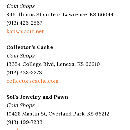
Coin Shops
846 Illinois St suite c, Lawrence, KS 66044
(913) 426-2567
kansascoin.net
Collector’s Cache
Coin Shops
13354 College Blvd, Lenexa, KS 66210
(913) 338-2273
collectorscache.com
Sol’s Jewelry and Pawn
Coin Shops
10428 Mastin St, Overland Park, KS 66212
(913) 499-7233