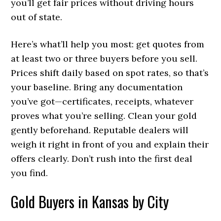
you’ll get fair prices without driving hours
out of state.
Here’s what’ll help you most: get quotes from
at least two or three buyers before you sell.
Prices shift daily based on spot rates, so that’s
your baseline. Bring any documentation
you’ve got—certificates, receipts, whatever
proves what you’re selling. Clean your gold
gently beforehand. Reputable dealers will
weigh it right in front of you and explain their
offers clearly. Don’t rush into the first deal
you find.
Gold Buyers in Kansas by City