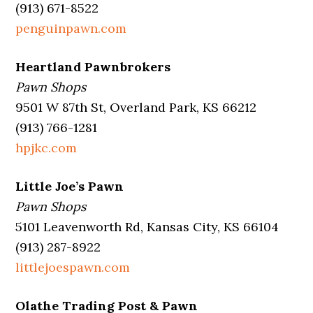
(913) 671-8522
penguinpawn.com
Heartland Pawnbrokers
Pawn Shops
9501 W 87th St, Overland Park, KS 66212
(913) 766-1281
hpjkc.com
Little Joe’s Pawn
Pawn Shops
5101 Leavenworth Rd, Kansas City, KS 66104
(913) 287-8922
littlejoespawn.com
Olathe Trading Post & Pawn