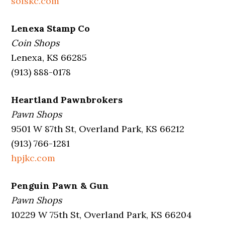
solskc.com
Lenexa Stamp Co
Coin Shops
Lenexa, KS 66285
(913) 888-0178
Heartland Pawnbrokers
Pawn Shops
9501 W 87th St, Overland Park, KS 66212
(913) 766-1281
hpjkc.com
Penguin Pawn & Gun
Pawn Shops
10229 W 75th St, Overland Park, KS 66204