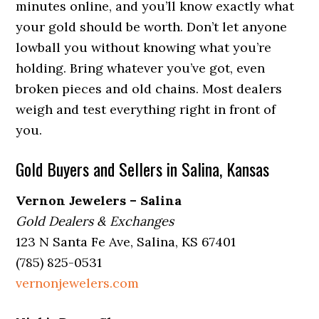
minutes online, and you’ll know exactly what
your gold should be worth. Don’t let anyone
lowball you without knowing what you’re
holding. Bring whatever you’ve got, even
broken pieces and old chains. Most dealers
weigh and test everything right in front of
you.
Gold Buyers and Sellers in Salina, Kansas
Vernon Jewelers – Salina
Gold Dealers & Exchanges
123 N Santa Fe Ave, Salina, KS 67401
(785) 825-0531
vernonjewelers.com