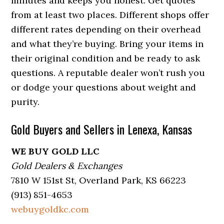
minutes and keeps you honest. Get quotes
from at least two places. Different shops offer
different rates depending on their overhead
and what they’re buying. Bring your items in
their original condition and be ready to ask
questions. A reputable dealer won’t rush you
or dodge your questions about weight and
purity.
Gold Buyers and Sellers in Lenexa, Kansas
WE BUY GOLD LLC
Gold Dealers & Exchanges
7810 W 151st St, Overland Park, KS 66223
(913) 851-4653
webuygoldkc.com