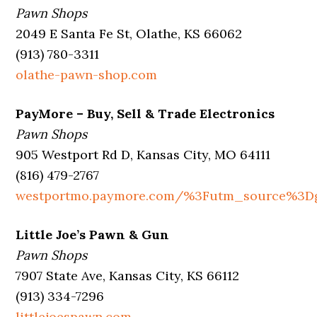
Pawn Shops
2049 E Santa Fe St, Olathe, KS 66062
(913) 780-3311
olathe-pawn-shop.com
PayMore – Buy, Sell & Trade Electronics
Pawn Shops
905 Westport Rd D, Kansas City, MO 64111
(816) 479-2767
westportmo.paymore.com/%3Futm_source%3
Little Joe’s Pawn & Gun
Pawn Shops
7907 State Ave, Kansas City, KS 66112
(913) 334-7296
littlejoespawn.com