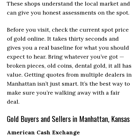
These shops understand the local market and
can give you honest assessments on the spot.
Before you visit, check the current spot price
of gold online. It takes thirty seconds and
gives you a real baseline for what you should
expect to hear. Bring whatever you’ve got —
broken pieces, old coins, dental gold, it all has
value. Getting quotes from multiple dealers in
Manhattan isn’t just smart. It’s the best way to
make sure you’re walking away with a fair
deal.
Gold Buyers and Sellers in Manhattan, Kansas
American Cash Exchange