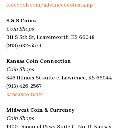
facebook.com/advancedcoinstamp
S & S Coins
Coin Shops
311 S 5th St, Leavenworth, KS 66048
(913) 682-5574
Kansas Coin Connection
Coin Shops
846 Illinois St suite c, Lawrence, KS 66044
(913) 426-2567
kansascoin.net
Midwest Coin & Currency
Coin Shops
1900 Diamond Pkwy Suite C, North Kansas