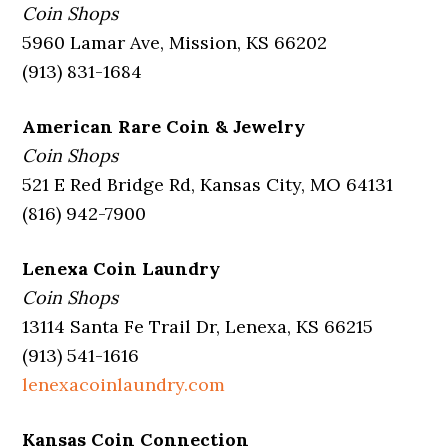
Coin Shops
5960 Lamar Ave, Mission, KS 66202
(913) 831-1684
American Rare Coin & Jewelry
Coin Shops
521 E Red Bridge Rd, Kansas City, MO 64131
(816) 942-7900
Lenexa Coin Laundry
Coin Shops
13114 Santa Fe Trail Dr, Lenexa, KS 66215
(913) 541-1616
lenexacoinlaundry.com
Kansas Coin Connection