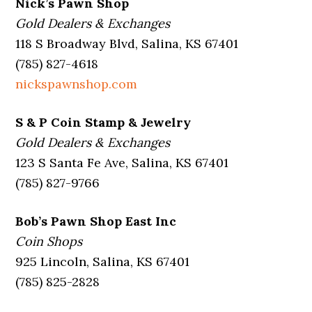
Nick’s Pawn Shop
Gold Dealers & Exchanges
118 S Broadway Blvd, Salina, KS 67401
(785) 827-4618
nickspawnshop.com
S & P Coin Stamp & Jewelry
Gold Dealers & Exchanges
123 S Santa Fe Ave, Salina, KS 67401
(785) 827-9766
Bob’s Pawn Shop East Inc
Coin Shops
925 Lincoln, Salina, KS 67401
(785) 825-2828