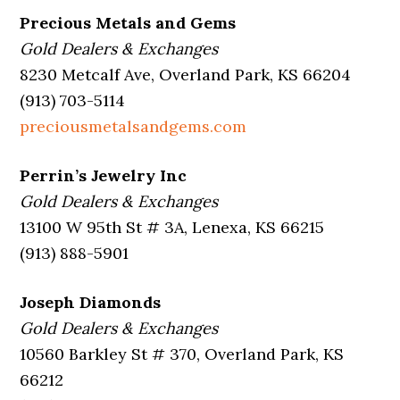
Precious Metals and Gems
Gold Dealers & Exchanges
8230 Metcalf Ave, Overland Park, KS 66204
(913) 703-5114
preciousmetalsandgems.com
Perrin’s Jewelry Inc
Gold Dealers & Exchanges
13100 W 95th St # 3A, Lenexa, KS 66215
(913) 888-5901
Joseph Diamonds
Gold Dealers & Exchanges
10560 Barkley St # 370, Overland Park, KS
66212