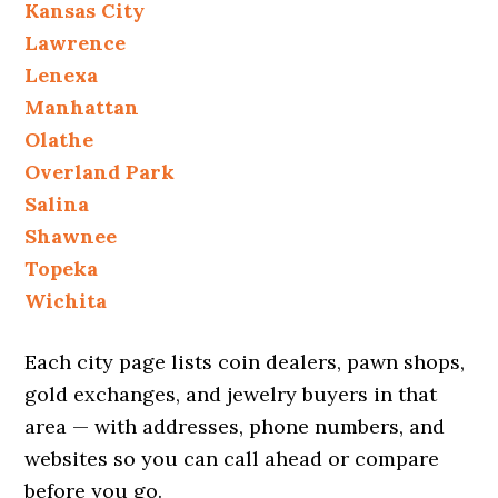
Kansas City
Lawrence
Lenexa
Manhattan
Olathe
Overland Park
Salina
Shawnee
Topeka
Wichita
Each city page lists coin dealers, pawn shops,
gold exchanges, and jewelry buyers in that
area — with addresses, phone numbers, and
websites so you can call ahead or compare
before you go.