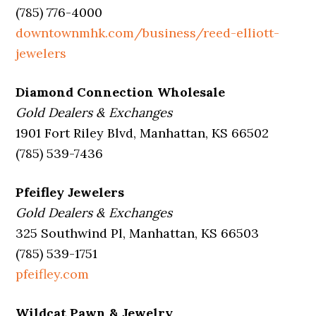
(785) 776-4000
downtownmhk.com/business/reed-elliott-
jewelers
Diamond Connection Wholesale
Gold Dealers & Exchanges
1901 Fort Riley Blvd, Manhattan, KS 66502
(785) 539-7436
Pfeifley Jewelers
Gold Dealers & Exchanges
325 Southwind Pl, Manhattan, KS 66503
(785) 539-1751
pfeifley.com
Wildcat Pawn & Jewelry