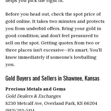
helps you pick the right fit.
Before you head out, check the spot price of
gold online. It takes two minutes and protects
you from underbid offers. Bring your gold in
good condition, and don’t feel pressured to
sell on the spot. Getting quotes from two or
three places isn’t excessive—it’s smart. You’ll
know immediately if someone’s lowballing
you.
Gold Buyers and Sellers in Shawnee, Kansas
Precious Metals and Gems
Gold Dealers & Exchanges
8230 Metcalf Ave, Overland Park, KS 66204
(913) 703-5114