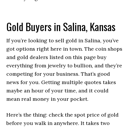
Gold Buyers in Salina, Kansas
If you’re looking to sell gold in Salina, you’ve
got options right here in town. The coin shops
and gold dealers listed on this page buy
everything from jewelry to bullion, and they’re
competing for your business. That’s good
news for you. Getting multiple quotes takes
maybe an hour of your time, and it could
mean real money in your pocket.
Here’s the thing: check the spot price of gold
before you walk in anywhere. It takes two