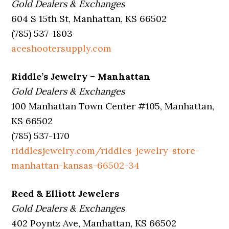
Gold Dealers & Exchanges
604 S 15th St, Manhattan, KS 66502
(785) 537-1803
aceshootersupply.com
Riddle’s Jewelry – Manhattan
Gold Dealers & Exchanges
100 Manhattan Town Center #105, Manhattan,
KS 66502
(785) 537-1170
riddlesjewelry.com/riddles-jewelry-store-
manhattan-kansas-66502-34
Reed & Elliott Jewelers
Gold Dealers & Exchanges
402 Poyntz Ave, Manhattan, KS 66502