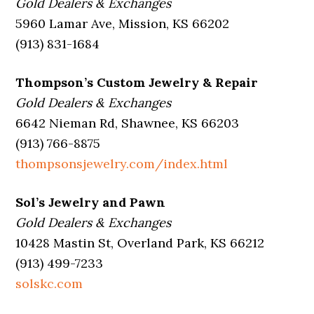
Gold Dealers & Exchanges
5960 Lamar Ave, Mission, KS 66202
(913) 831-1684
Thompson’s Custom Jewelry & Repair
Gold Dealers & Exchanges
6642 Nieman Rd, Shawnee, KS 66203
(913) 766-8875
thompsonsjewelry.com/index.html
Sol’s Jewelry and Pawn
Gold Dealers & Exchanges
10428 Mastin St, Overland Park, KS 66212
(913) 499-7233
solskc.com