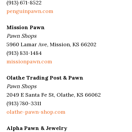
(913) 671-8522
penguinpawn.com
Mission Pawn
Pawn Shops
5960 Lamar Ave, Mission, KS 66202
(913) 831-1484
missionpawn.com
Olathe Trading Post & Pawn
Pawn Shops
2049 E Santa Fe St, Olathe, KS 66062
(913) 780-3311
olathe-pawn-shop.com
Alpha Pawn & Jewelry