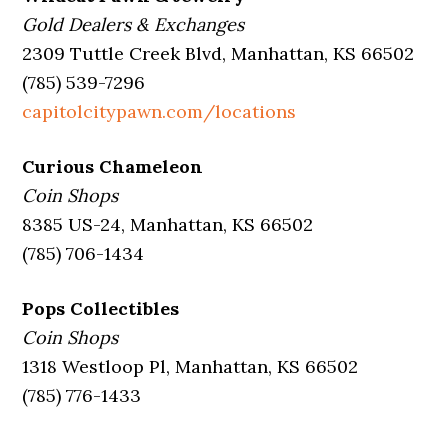
Gold Dealers & Exchanges
2309 Tuttle Creek Blvd, Manhattan, KS 66502
(785) 539-7296
capitolcitypawn.com/locations
Curious Chameleon
Coin Shops
8385 US-24, Manhattan, KS 66502
(785) 706-1434
Pops Collectibles
Coin Shops
1318 Westloop Pl, Manhattan, KS 66502
(785) 776-1433