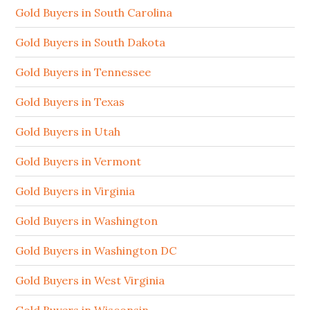
Gold Buyers in South Carolina
Gold Buyers in South Dakota
Gold Buyers in Tennessee
Gold Buyers in Texas
Gold Buyers in Utah
Gold Buyers in Vermont
Gold Buyers in Virginia
Gold Buyers in Washington
Gold Buyers in Washington DC
Gold Buyers in West Virginia