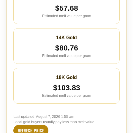
$57.68
Estimated melt value per gram
14K Gold
$80.76
Estimated melt value per gram
18K Gold
$103.83
Estimated melt value per gram
Last updated:
August 7, 2026 1:55 am
Local gold buyers usually pay less than melt value.
REFRESH PRICE