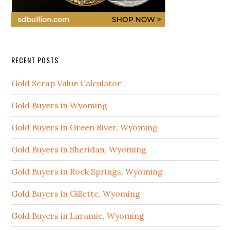
RECENT POSTS
Gold Scrap Value Calculator
Gold Buyers in Wyoming
Gold Buyers in Green River, Wyoming
Gold Buyers in Sheridan, Wyoming
Gold Buyers in Rock Springs, Wyoming
Gold Buyers in Gillette, Wyoming
Gold Buyers in Laramie, Wyoming