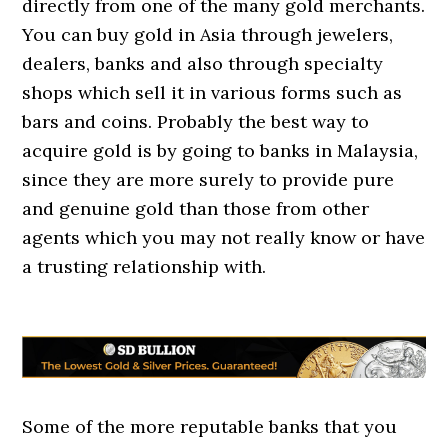
directly from one of the many gold merchants.
You can buy gold in Asia through jewelers,
dealers, banks and also through specialty
shops which sell it in various forms such as
bars and coins. Probably the best way to
acquire gold is by going to banks in Malaysia,
since they are more surely to provide pure
and genuine gold than those from other
agents which you may not really know or have
a trusting relationship with.
Some of the more reputable banks that you