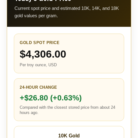
Current spot price and estimated 10K, 14K, and 18K
gold values per gram.
GOLD SPOT PRICE
$4,306.00
Per troy ounce, USD
24-HOUR CHANGE
+$26.80 (+0.63%)
Compared with the closest stored price from about 24
hours ago.
10K Gold