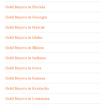
Gold Buyers in Florida
Gold Buyers in Georgia
Gold Buyers in Hawaii
Gold Buyers in Idaho
Gold Buyers in Illinois
Gold Buyers in Indiana
Gold Buyers in Iowa
Gold Buyers in Kansas
Gold Buyers in Kentucky
Gold Buyers in Louisiana