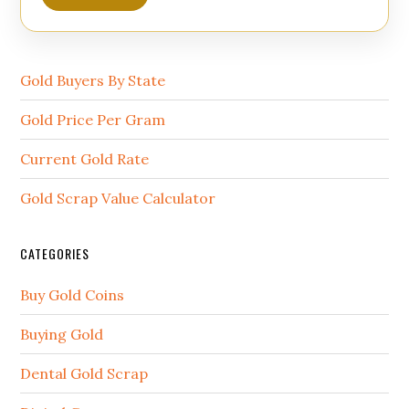
Gold Buyers By State
Gold Price Per Gram
Current Gold Rate
Gold Scrap Value Calculator
CATEGORIES
Buy Gold Coins
Buying Gold
Dental Gold Scrap