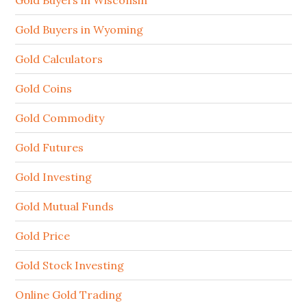
Gold Buyers in Wisconsin
Gold Buyers in Wyoming
Gold Calculators
Gold Coins
Gold Commodity
Gold Futures
Gold Investing
Gold Mutual Funds
Gold Price
Gold Stock Investing
Online Gold Trading