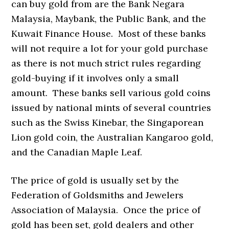
can buy gold from are the Bank Negara
Malaysia, Maybank, the Public Bank, and the
Kuwait Finance House. Most of these banks
will not require a lot for your gold purchase
as there is not much strict rules regarding
gold-buying if it involves only a small
amount. These banks sell various gold coins
issued by national mints of several countries
such as the Swiss Kinebar, the Singaporean
Lion gold coin, the Australian Kangaroo gold,
and the Canadian Maple Leaf.
The price of gold is usually set by the
Federation of Goldsmiths and Jewelers
Association of Malaysia. Once the price of
gold has been set, gold dealers and other