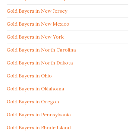
Gold Buyers in New Jersey
Gold Buyers in New Mexico
Gold Buyers in New York
Gold Buyers in North Carolina
Gold Buyers in North Dakota
Gold Buyers in Ohio
Gold Buyers in Oklahoma
Gold Buyers in Oregon
Gold Buyers in Pennsylvania
Gold Buyers in Rhode Island