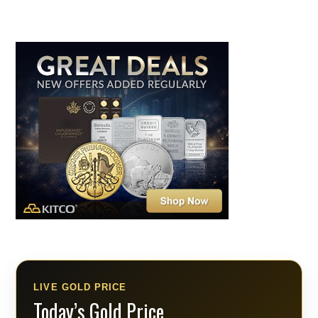
LIVE GOLD PRICE
Today’s Gold Price