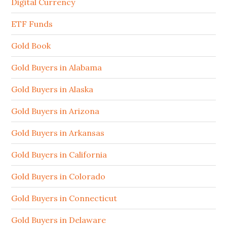
Digital Currency
ETF Funds
Gold Book
Gold Buyers in Alabama
Gold Buyers in Alaska
Gold Buyers in Arizona
Gold Buyers in Arkansas
Gold Buyers in California
Gold Buyers in Colorado
Gold Buyers in Connecticut
Gold Buyers in Delaware