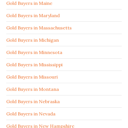
Gold Buyers in Maine
Gold Buyers in Maryland
Gold Buyers in Massachusetts
Gold Buyers in Michigan
Gold Buyers in Minnesota
Gold Buyers in Mississippi
Gold Buyers in Missouri
Gold Buyers in Montana
Gold Buyers in Nebraska
Gold Buyers in Nevada
Gold Buyers in New Hampshire