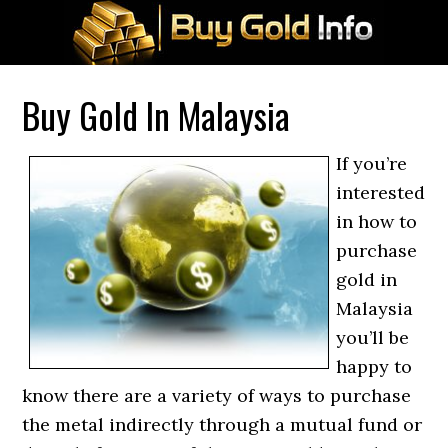
Buy Gold In Malaysia
If you’re
interested
in how to
purchase
gold in
Malaysia
you’ll be
happy to
know there are a variety of ways to purchase
the metal indirectly through a mutual fund or