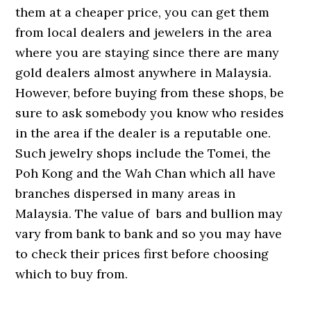
them at a cheaper price, you can get them
from local dealers and jewelers in the area
where you are staying since there are many
gold dealers almost anywhere in Malaysia.
However, before buying from these shops, be
sure to ask somebody you know who resides
in the area if the dealer is a reputable one.
Such jewelry shops include the Tomei, the
Poh Kong and the Wah Chan which all have
branches dispersed in many areas in
Malaysia. The value of bars and bullion may
vary from bank to bank and so you may have
to check their prices first before choosing
which to buy from.