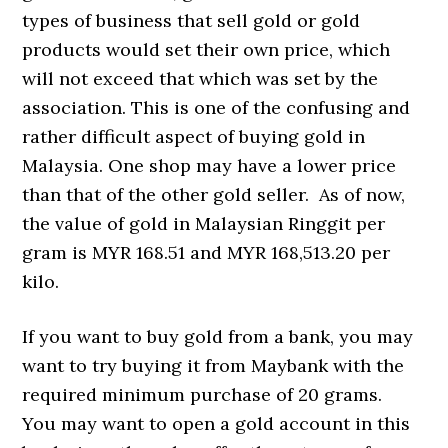
types of business that sell gold or gold
products would set their own price, which
will not exceed that which was set by the
association. This is one of the confusing and
rather difficult aspect of buying gold in
Malaysia. One shop may have a lower price
than that of the other gold seller. As of now,
the value of gold in Malaysian Ringgit per
gram is MYR 168.51 and MYR 168,513.20 per
kilo.
If you want to buy gold from a bank, you may
want to try buying it from Maybank with the
required minimum purchase of 20 grams.
You may want to open a gold account in this