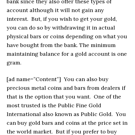
bank since they also offer these types of
account although it will not gain any
interest. But, if you wish to get your gold,
you can do so by withdrawing it in actual
physical bars or coins depending on what you
have bought from the bank. The minimum
maintaining balance for a gold account is one
gram.
[ad name=”Content”]
You can also buy
precious metal coins and bars from dealers if
that is the option that you want. One of the
most trusted is the Public Fine Gold
International also known as Public Gold. You
can buy gold bars and coins at the price set in
the world market. But if you prefer to buy