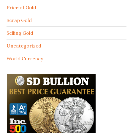
Price of Gold
Scrap Gold
Selling Gold
Uncategorized
World Currency