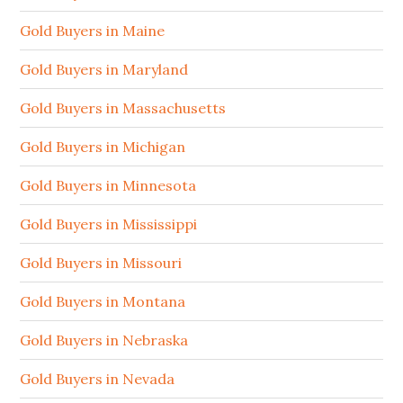
Gold Buyers in Maine
Gold Buyers in Maryland
Gold Buyers in Massachusetts
Gold Buyers in Michigan
Gold Buyers in Minnesota
Gold Buyers in Mississippi
Gold Buyers in Missouri
Gold Buyers in Montana
Gold Buyers in Nebraska
Gold Buyers in Nevada