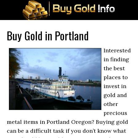
Buy Gold in Portland
Interested
in finding
the best
places to
invest in
gold and
other
precious
metal items in Portland Oregon? Buying gold
can be a difficult task if you don’t know what