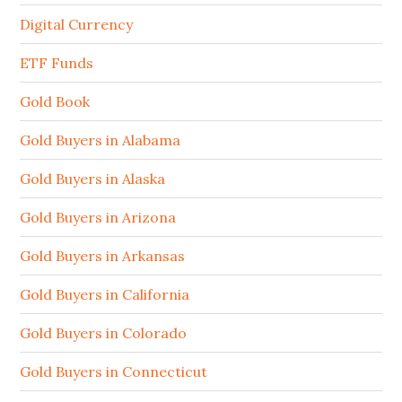
Digital Currency
ETF Funds
Gold Book
Gold Buyers in Alabama
Gold Buyers in Alaska
Gold Buyers in Arizona
Gold Buyers in Arkansas
Gold Buyers in California
Gold Buyers in Colorado
Gold Buyers in Connecticut