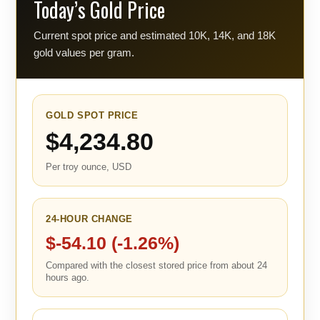
Today’s Gold Price
Current spot price and estimated 10K, 14K, and 18K
gold values per gram.
GOLD SPOT PRICE
$4,234.80
Per troy ounce, USD
24-HOUR CHANGE
$-54.10 (-1.26%)
Compared with the closest stored price from about 24
hours ago.