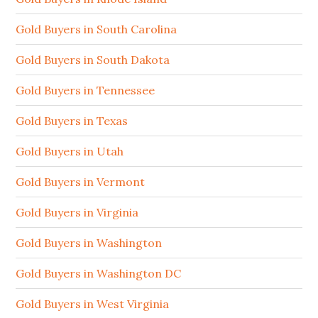
Gold Buyers in South Carolina
Gold Buyers in South Dakota
Gold Buyers in Tennessee
Gold Buyers in Texas
Gold Buyers in Utah
Gold Buyers in Vermont
Gold Buyers in Virginia
Gold Buyers in Washington
Gold Buyers in Washington DC
Gold Buyers in West Virginia