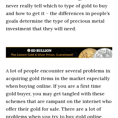
never really tell which to type of gold to buy
and how to get it – the differences in people’s
goals determine the type of precious metal
investment that they will need.
A lot of people encounter several problems in
acquiring gold items in the market especially
when buying online. If you are a first time
gold buyer, you may get tangled with these
schemes that are rampant on the internet who
offer their gold for sale. There are a lot of
problems when you try to buy gold online