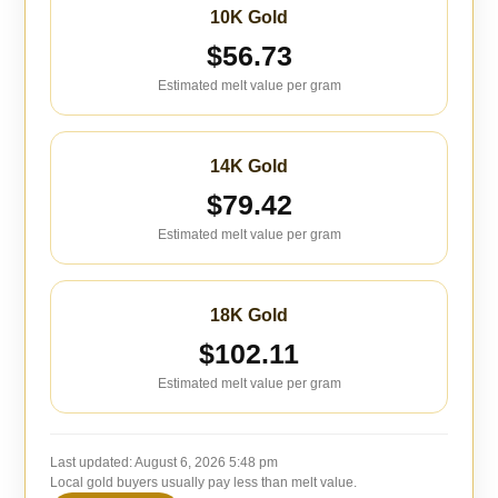
10K Gold
$56.73
Estimated melt value per gram
14K Gold
$79.42
Estimated melt value per gram
18K Gold
$102.11
Estimated melt value per gram
Last updated:
August 6, 2026 5:48 pm
Local gold buyers usually pay less than melt value.