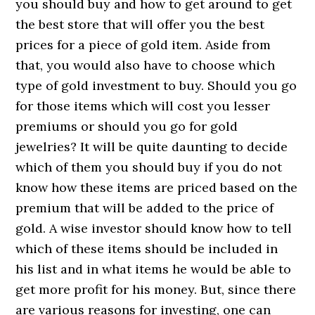
you should buy and how to get around to get
the best store that will offer you the best
prices for a piece of gold item. Aside from
that, you would also have to choose which
type of gold investment to buy. Should you go
for those items which will cost you lesser
premiums or should you go for gold
jewelries? It will be quite daunting to decide
which of them you should buy if you do not
know how these items are priced based on the
premium that will be added to the price of
gold. A wise investor should know how to tell
which of these items should be included in
his list and in what items he would be able to
get more profit for his money. But, since there
are various reasons for investing, one can