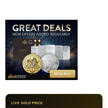
LIVE GOLD PRICE