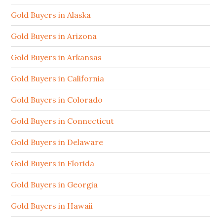
Gold Buyers in Alaska
Gold Buyers in Arizona
Gold Buyers in Arkansas
Gold Buyers in California
Gold Buyers in Colorado
Gold Buyers in Connecticut
Gold Buyers in Delaware
Gold Buyers in Florida
Gold Buyers in Georgia
Gold Buyers in Hawaii