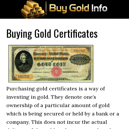
Buying Gold Certificates
Purchasing gold certificates is a way of
investing in gold. They denote one’s
ownership of a particular amount of gold
which is being secured or held by a bank or a
company. This does not incur the actual