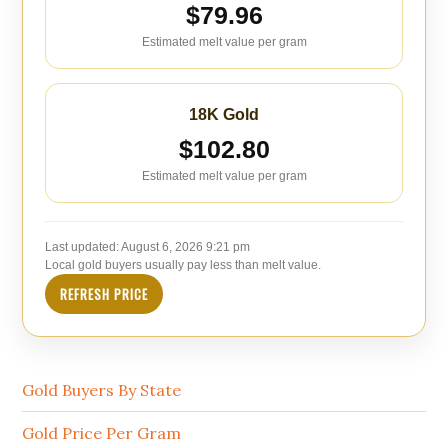
$79.96
Estimated melt value per gram
18K Gold
$102.80
Estimated melt value per gram
Last updated:
August 6, 2026 9:21 pm
Local gold buyers usually pay less than melt value.
REFRESH PRICE
Gold Buyers By State
Gold Price Per Gram