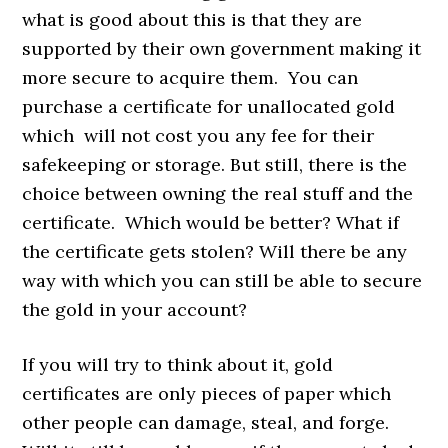
what is good about this is that they are
supported by their own government making it
more secure to acquire them. You can
purchase a certificate for unallocated gold
which will not cost you any fee for their
safekeeping or storage. But still, there is the
choice between owning the real stuff and the
certificate. Which would be better? What if
the certificate gets stolen? Will there be any
way with which you can still be able to secure
the gold in your account?
If you will try to think about it, gold
certificates are only pieces of paper which
other people can damage, steal, and forge.