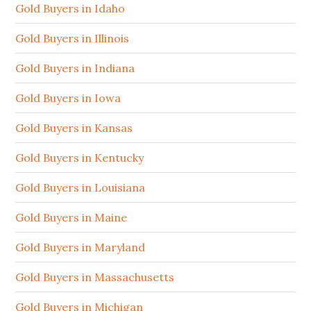
Gold Buyers in Idaho
Gold Buyers in Illinois
Gold Buyers in Indiana
Gold Buyers in Iowa
Gold Buyers in Kansas
Gold Buyers in Kentucky
Gold Buyers in Louisiana
Gold Buyers in Maine
Gold Buyers in Maryland
Gold Buyers in Massachusetts
Gold Buyers in Michigan