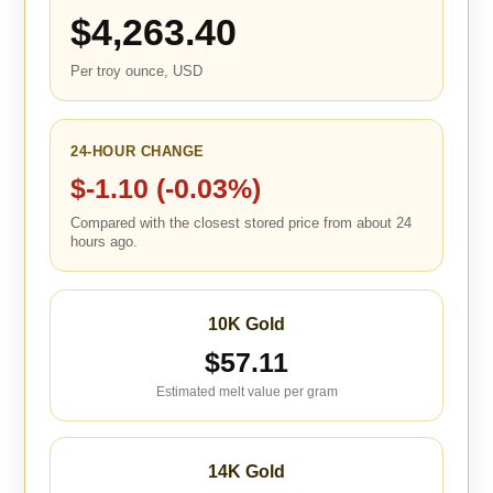
$4,263.40
Per troy ounce, USD
24-HOUR CHANGE
$-1.10 (-0.03%)
Compared with the closest stored price from about 24
hours ago.
10K Gold
$57.11
Estimated melt value per gram
14K Gold