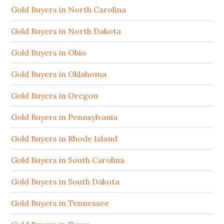
Gold Buyers in North Carolina
Gold Buyers in North Dakota
Gold Buyers in Ohio
Gold Buyers in Oklahoma
Gold Buyers in Oregon
Gold Buyers in Pennsylvania
Gold Buyers in Rhode Island
Gold Buyers in South Carolina
Gold Buyers in South Dakota
Gold Buyers in Tennessee