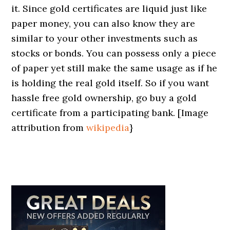
it. Since gold certificates are liquid just like
paper money, you can also know they are
similar to your other investments such as
stocks or bonds. You can possess only a piece
of paper yet still make the same usage as if he
is holding the real gold itself. So if you want
hassle free gold ownership, go buy a gold
certificate from a participating bank. [Image
attribution from
wikipedia
}