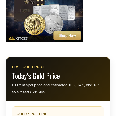
LIVE GOLD PRICE
Today’s Gold Price
Current spot price and estimated 10K, 14K, and 18K
gold values per gram.
GOLD SPOT PRICE