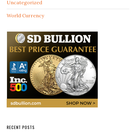
Uncategorized
World Currency
RECENT POSTS