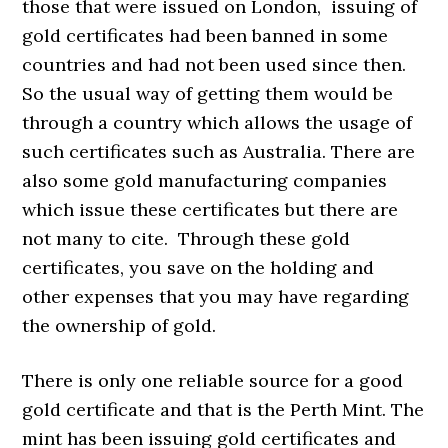
those that were issued on London, issuing of
gold certificates had been banned in some
countries and had not been used since then.
So the usual way of getting them would be
through a country which allows the usage of
such certificates such as Australia. There are
also some gold manufacturing companies
which issue these certificates but there are
not many to cite. Through these gold
certificates, you save on the holding and
other expenses that you may have regarding
the ownership of gold.
There is only one reliable source for a good
gold certificate and that is the Perth Mint. The
mint has been issuing gold certificates and