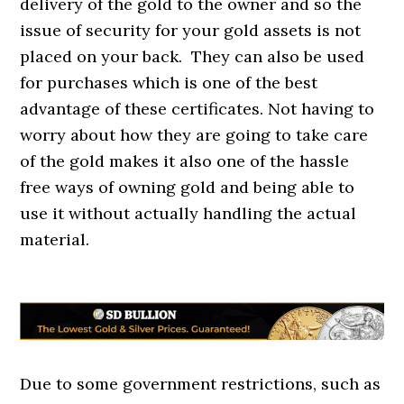
delivery of the gold to the owner and so the
issue of security for your gold assets is not
placed on your back. They can also be used
for purchases which is one of the best
advantage of these certificates. Not having to
worry about how they are going to take care
of the gold makes it also one of the hassle
free ways of owning gold and being able to
use it without actually handling the actual
material.
Due to some government restrictions, such as