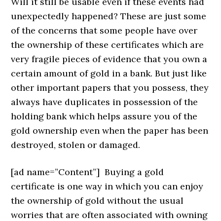
Will it still be usable even if these events had
unexpectedly happened? These are just some
of the concerns that some people have over
the ownership of these certificates which are
very fragile pieces of evidence that you own a
certain amount of gold in a bank. But just like
other important papers that you possess, they
always have duplicates in possession of the
holding bank which helps assure you of the
gold ownership even when the paper has been
destroyed, stolen or damaged.
[ad name=”Content”]
Buying a gold
certificate is one way in which you can enjoy
the ownership of gold without the usual
worries that are often associated with owning