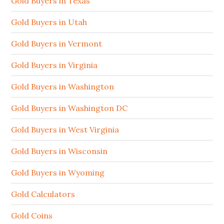
Gold Buyers in Texas
Gold Buyers in Utah
Gold Buyers in Vermont
Gold Buyers in Virginia
Gold Buyers in Washington
Gold Buyers in Washington DC
Gold Buyers in West Virginia
Gold Buyers in Wisconsin
Gold Buyers in Wyoming
Gold Calculators
Gold Coins