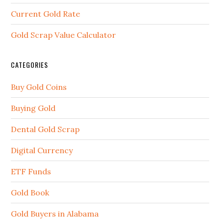
Current Gold Rate
Gold Scrap Value Calculator
CATEGORIES
Buy Gold Coins
Buying Gold
Dental Gold Scrap
Digital Currency
ETF Funds
Gold Book
Gold Buyers in Alabama