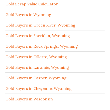
Gold Scrap Value Calculator
Gold Buyers in Wyoming
Gold Buyers in Green River, Wyoming
Gold Buyers in Sheridan, Wyoming
Gold Buyers in Rock Springs, Wyoming
Gold Buyers in Gillette, Wyoming
Gold Buyers in Laramie, Wyoming
Gold Buyers in Casper, Wyoming
Gold Buyers in Cheyenne, Wyoming
Gold Buyers in Wisconsin