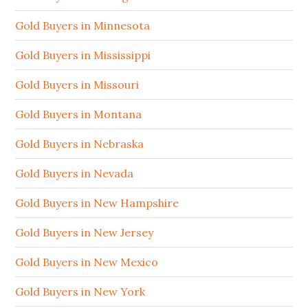
Gold Buyers in Minnesota
Gold Buyers in Mississippi
Gold Buyers in Missouri
Gold Buyers in Montana
Gold Buyers in Nebraska
Gold Buyers in Nevada
Gold Buyers in New Hampshire
Gold Buyers in New Jersey
Gold Buyers in New Mexico
Gold Buyers in New York