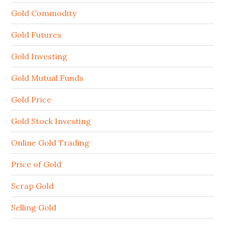
Gold Commodity
Gold Futures
Gold Investing
Gold Mutual Funds
Gold Price
Gold Stock Investing
Online Gold Trading
Price of Gold
Scrap Gold
Selling Gold