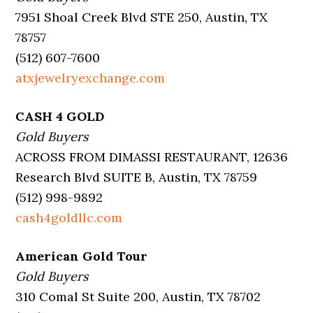
7951 Shoal Creek Blvd STE 250, Austin, TX
78757
(512) 607-7600
atxjewelryexchange.com
CASH 4 GOLD
Gold Buyers
ACROSS FROM DIMASSI RESTAURANT, 12636
Research Blvd SUITE B, Austin, TX 78759
(512) 998-9892
cash4goldllc.com
American Gold Tour
Gold Buyers
310 Comal St Suite 200, Austin, TX 78702