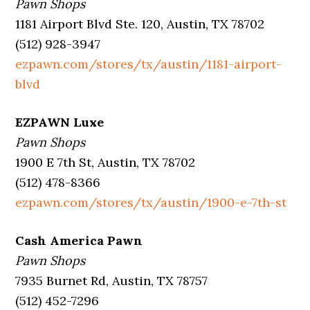
Pawn Shops
1181 Airport Blvd Ste. 120, Austin, TX 78702
(512) 928-3947
ezpawn.com/stores/tx/austin/1181-airport-
blvd
EZPAWN Luxe
Pawn Shops
1900 E 7th St, Austin, TX 78702
(512) 478-8366
ezpawn.com/stores/tx/austin/1900-e-7th-st
Cash America Pawn
Pawn Shops
7935 Burnet Rd, Austin, TX 78757
(512) 452-7296