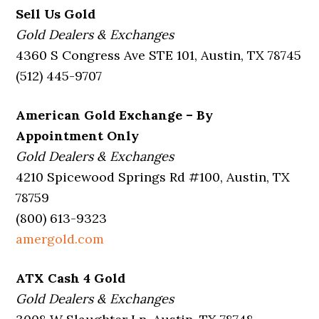
Sell Us Gold
Gold Dealers & Exchanges
4360 S Congress Ave STE 101, Austin, TX 78745
(512) 445-9707
American Gold Exchange – By
Appointment Only
Gold Dealers & Exchanges
4210 Spicewood Springs Rd #100, Austin, TX
78759
(800) 613-9323
amergold.com
ATX Cash 4 Gold
Gold Dealers & Exchanges