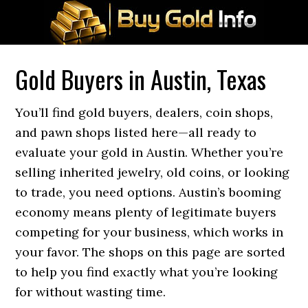
Gold Buyers in Austin, Texas
You’ll find gold buyers, dealers, coin shops,
and pawn shops listed here—all ready to
evaluate your gold in Austin. Whether you’re
selling inherited jewelry, old coins, or looking
to trade, you need options. Austin’s booming
economy means plenty of legitimate buyers
competing for your business, which works in
your favor. The shops on this page are sorted
to help you find exactly what you’re looking
for without wasting time.