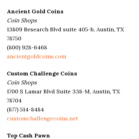
Ancient Gold Coins
Coin Shops
13809 Research Blvd suite 405-b, Austin, TX
78750
(800) 928-6468
ancientgoldcoins.com
Custom Challenge Coins
Coin Shops
1700 S Lamar Blvd Suite 338-M, Austin, TX
78704
(877) 514-8484
customchallengecoins.net
Top Cash Pawn