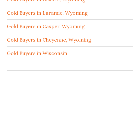
Gold Buyers in Laramie, Wyoming
Gold Buyers in Casper, Wyoming
Gold Buyers in Cheyenne, Wyoming
Gold Buyers in Wisconsin