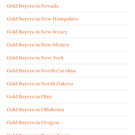
Gold Buyers in Nevada
Gold Buyers in New Hampshire
Gold Buyers in New Jersey
Gold Buyers in New Mexico
Gold Buyers in New York
Gold Buyers in North Carolina
Gold Buyers in North Dakota
Gold Buyers in Ohio
Gold Buyers in Oklahoma
Gold Buyers in Oregon