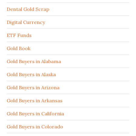
Dental Gold Scrap
Digital Currency
ETF Funds
Gold Book
Gold Buyers in Alabama
Gold Buyers in Alaska
Gold Buyers in Arizona
Gold Buyers in Arkansas
Gold Buyers in California
Gold Buyers in Colorado