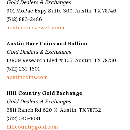
Gold Dealers & Exchanges
901 MoPac Expy Suite 300, Austin, TX 78746
(512) 883-2486
austincoinsjewelry.com
Austin Rare Coins and Bullion
Gold Dealers & Exchanges
13809 Research Blvd #405, Austin, TX 78750
(512) 231-1601
austincoins.com
Hill Country Gold Exchange
Gold Dealers & Exchanges
6811 Ranch Rd 620 N, Austin, TX 78732
(512) 545-1081
hillcountrygold.com