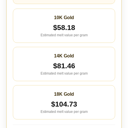
10K Gold
$58.18
Estimated melt value per gram
14K Gold
$81.46
Estimated melt value per gram
18K Gold
$104.73
Estimated melt value per gram