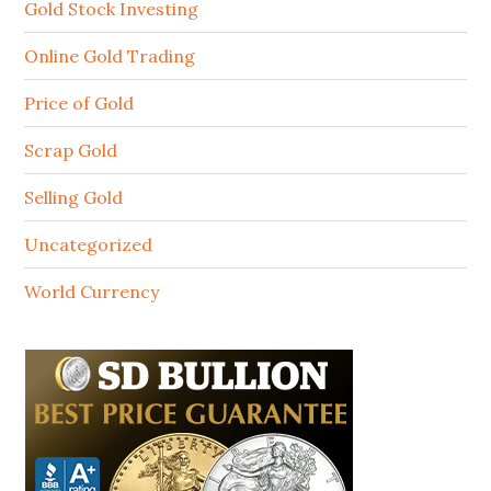
Gold Stock Investing
Online Gold Trading
Price of Gold
Scrap Gold
Selling Gold
Uncategorized
World Currency