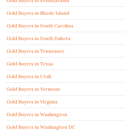
Gold Buyers in Pennsylvania
Gold Buyers in Rhode Island
Gold Buyers in South Carolina
Gold Buyers in South Dakota
Gold Buyers in Tennessee
Gold Buyers in Texas
Gold Buyers in Utah
Gold Buyers in Vermont
Gold Buyers in Virginia
Gold Buyers in Washington
Gold Buyers in Washington DC