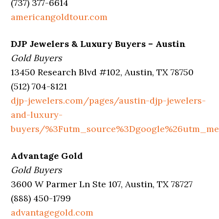
(737) 377-6614
americangoldtour.com
DJP Jewelers & Luxury Buyers – Austin
Gold Buyers
13450 Research Blvd #102, Austin, TX 78750
(512) 704-8121
djp-jewelers.com/pages/austin-djp-jewelers-
and-luxury-
buyers/%3Futm_source%3Dgoogle%26utm_me
Advantage Gold
Gold Buyers
3600 W Parmer Ln Ste 107, Austin, TX 78727
(888) 450-1799
advantagegold.com