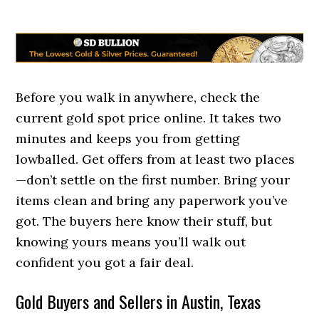
Before you walk in anywhere, check the
current gold spot price online. It takes two
minutes and keeps you from getting
lowballed. Get offers from at least two places
—don’t settle on the first number. Bring your
items clean and bring any paperwork you’ve
got. The buyers here know their stuff, but
knowing yours means you’ll walk out
confident you got a fair deal.
Gold Buyers and Sellers in Austin, Texas