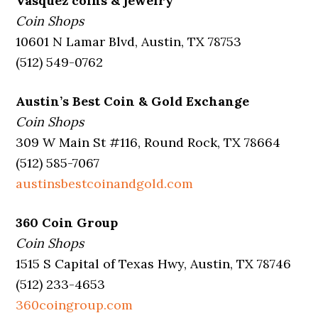
Vasquez coins & jewelry
Coin Shops
10601 N Lamar Blvd, Austin, TX 78753
(512) 549-0762
Austin’s Best Coin & Gold Exchange
Coin Shops
309 W Main St #116, Round Rock, TX 78664
(512) 585-7067
austinsbestcoinandgold.com
360 Coin Group
Coin Shops
1515 S Capital of Texas Hwy, Austin, TX 78746
(512) 233-4653
360coingroup.com