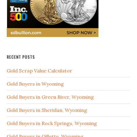
RECENT POSTS
Gold Scrap Value Calculator
Gold Buyers in Wyoming
Gold Buyers in Green River, Wyoming
Gold Buyers in Sheridan, Wyoming
Gold Buyers in Rock Springs, Wyoming
Gold Buyers in Gillette, Wyoming