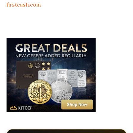
firstcash.com