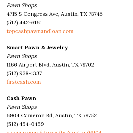
Pawn Shops
4715 S Congress Ave, Austin, TX 78745
(512) 442-6161
topcashpawnandloan.com
Smart Pawn & Jewelry
Pawn Shops
1166 Airport Blvd, Austin, TX 78702
(512) 928-1337
firstcash.com
Cash Pawn
Pawn Shops
6904 Cameron Rd, Austin, TX 78752
(512) 454-0459
ezpawn.com/stores/tx/austin/6904-