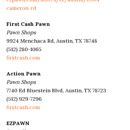
cameron-rd
First Cash Pawn
Pawn Shops
9924 Menchaca Rd, Austin, TX 78748
(512) 280-1065
firstcash.com
Action Pawn
Pawn Shops
7740 Ed Bluestein Blvd, Austin, TX 78723
(512) 929-7296
firstcash.com
EZPAWN