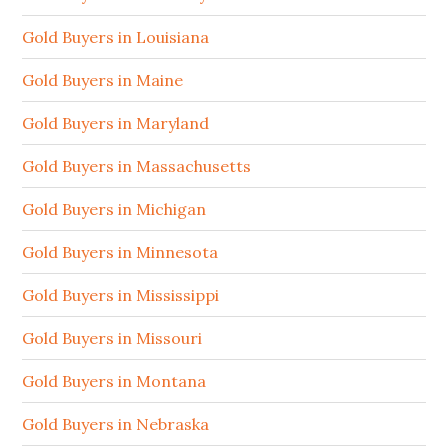
Gold Buyers in Louisiana
Gold Buyers in Maine
Gold Buyers in Maryland
Gold Buyers in Massachusetts
Gold Buyers in Michigan
Gold Buyers in Minnesota
Gold Buyers in Mississippi
Gold Buyers in Missouri
Gold Buyers in Montana
Gold Buyers in Nebraska