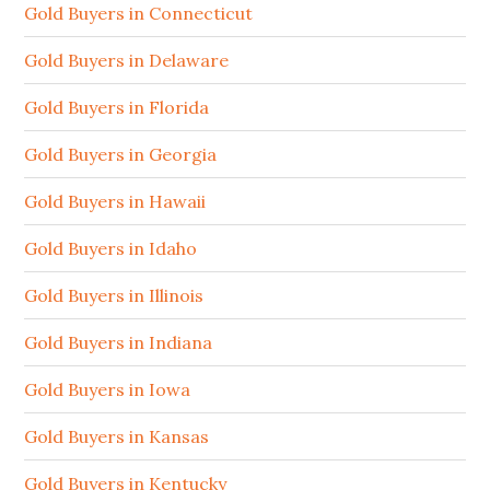
Gold Buyers in Connecticut
Gold Buyers in Delaware
Gold Buyers in Florida
Gold Buyers in Georgia
Gold Buyers in Hawaii
Gold Buyers in Idaho
Gold Buyers in Illinois
Gold Buyers in Indiana
Gold Buyers in Iowa
Gold Buyers in Kansas
Gold Buyers in Kentucky