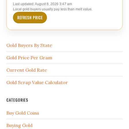
Last updated:
August 8, 2026 3:47 am
Local gold buyers usually pay less than melt value.
REFRESH PRICE
Gold Buyers By State
Gold Price Per Gram
Current Gold Rate
Gold Scrap Value Calculator
CATEGORIES
Buy Gold Coins
Buying Gold