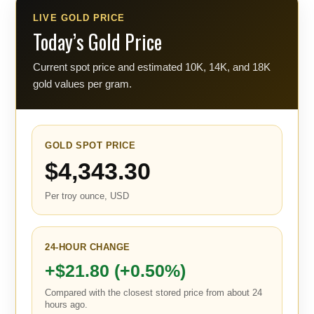
LIVE GOLD PRICE
Today’s Gold Price
Current spot price and estimated 10K, 14K, and 18K
gold values per gram.
GOLD SPOT PRICE
$4,343.30
Per troy ounce, USD
24-HOUR CHANGE
+$21.80 (+0.50%)
Compared with the closest stored price from about 24
hours ago.