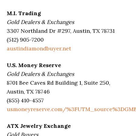
M.I. Trading
Gold Dealers & Exchanges
3307 Northland Dr #297, Austin, TX 78731
(512) 905-7200
austindiamondbuyer.net
U.S. Money Reserve
Gold Dealers & Exchanges
8701 Bee Caves Rd Building 1, Suite 250,
Austin, TX 78746
(855) 410-4557
usmoneyreserve.com/%3FUTM_source%3DGMB
ATX Jewelry Exchange
Gold Buyers