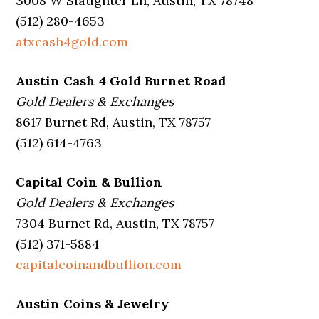
3008 W Slaughter Ln, Austin, TX 78748
(512) 280-4653
atxcash4gold.com
Austin Cash 4 Gold Burnet Road
Gold Dealers & Exchanges
8617 Burnet Rd, Austin, TX 78757
(512) 614-4763
Capital Coin & Bullion
Gold Dealers & Exchanges
7304 Burnet Rd, Austin, TX 78757
(512) 371-5884
capitalcoinandbullion.com
Austin Coins & Jewelry