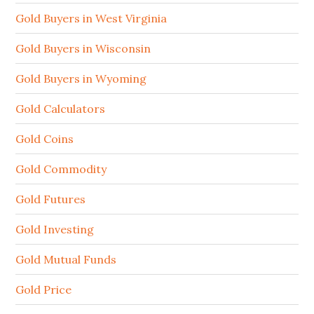
Gold Buyers in West Virginia
Gold Buyers in Wisconsin
Gold Buyers in Wyoming
Gold Calculators
Gold Coins
Gold Commodity
Gold Futures
Gold Investing
Gold Mutual Funds
Gold Price