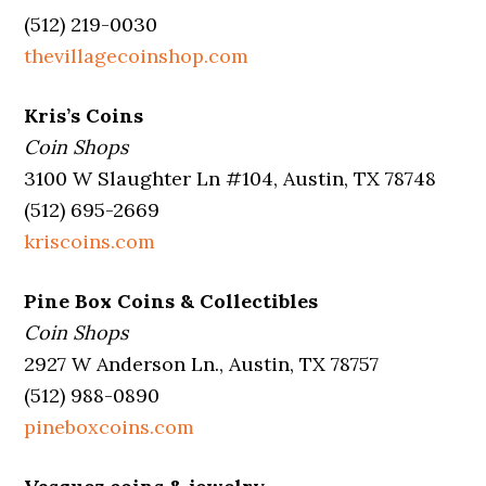
(512) 219-0030
thevillagecoinshop.com
Kris’s Coins
Coin Shops
3100 W Slaughter Ln #104, Austin, TX 78748
(512) 695-2669
kriscoins.com
Pine Box Coins & Collectibles
Coin Shops
2927 W Anderson Ln., Austin, TX 78757
(512) 988-0890
pineboxcoins.com