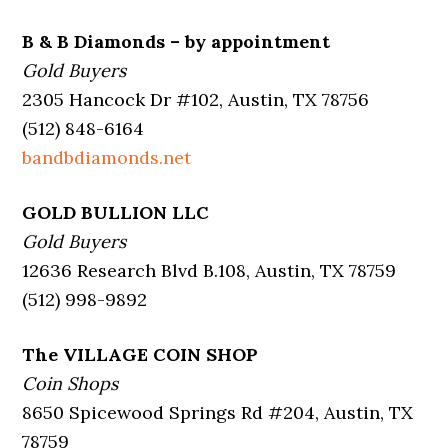
B & B Diamonds – by appointment
Gold Buyers
2305 Hancock Dr #102, Austin, TX 78756
(512) 848-6164
bandbdiamonds.net
GOLD BULLION LLC
Gold Buyers
12636 Research Blvd B.108, Austin, TX 78759
(512) 998-9892
The VILLAGE COIN SHOP
Coin Shops
8650 Spicewood Springs Rd #204, Austin, TX
78759