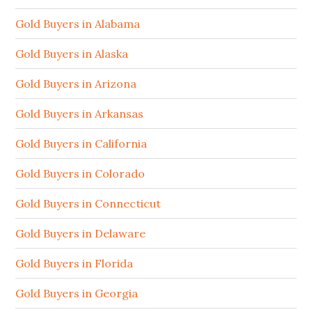
Gold Buyers in Alabama
Gold Buyers in Alaska
Gold Buyers in Arizona
Gold Buyers in Arkansas
Gold Buyers in California
Gold Buyers in Colorado
Gold Buyers in Connecticut
Gold Buyers in Delaware
Gold Buyers in Florida
Gold Buyers in Georgia