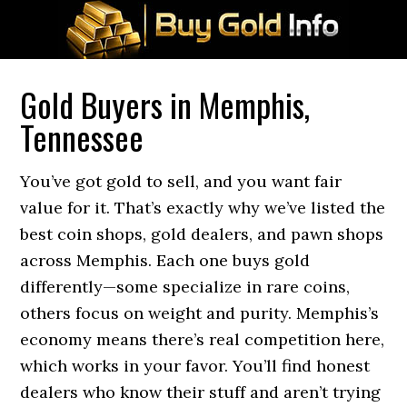
Gold Buyers in Memphis,
Tennessee
You’ve got gold to sell, and you want fair
value for it. That’s exactly why we’ve listed the
best coin shops, gold dealers, and pawn shops
across Memphis. Each one buys gold
differently—some specialize in rare coins,
others focus on weight and purity. Memphis’s
economy means there’s real competition here,
which works in your favor. You’ll find honest
dealers who know their stuff and aren’t trying