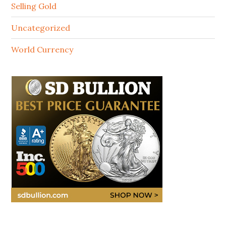
Selling Gold
Uncategorized
World Currency