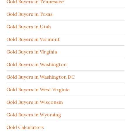
Gold Buyers in Tennessee
Gold Buyers in Texas
Gold Buyers in Utah
Gold Buyers in Vermont
Gold Buyers in Virginia
Gold Buyers in Washington
Gold Buyers in Washington DC
Gold Buyers in West Virginia
Gold Buyers in Wisconsin
Gold Buyers in Wyoming
Gold Calculators