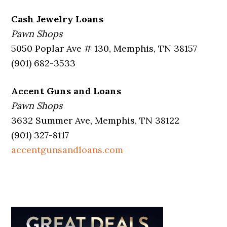
Cash Jewelry Loans
Pawn Shops
5050 Poplar Ave # 130, Memphis, TN 38157
(901) 682-3533
Accent Guns and Loans
Pawn Shops
3632 Summer Ave, Memphis, TN 38122
(901) 327-8117
accentgunsandloans.com