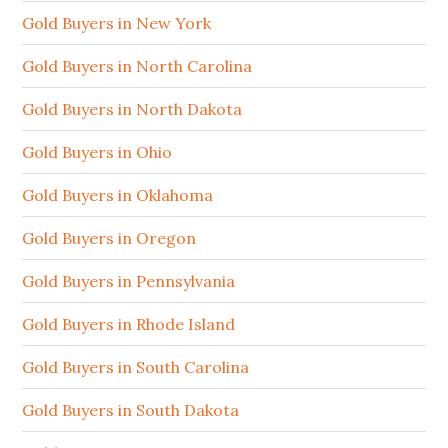
Gold Buyers in New York
Gold Buyers in North Carolina
Gold Buyers in North Dakota
Gold Buyers in Ohio
Gold Buyers in Oklahoma
Gold Buyers in Oregon
Gold Buyers in Pennsylvania
Gold Buyers in Rhode Island
Gold Buyers in South Carolina
Gold Buyers in South Dakota