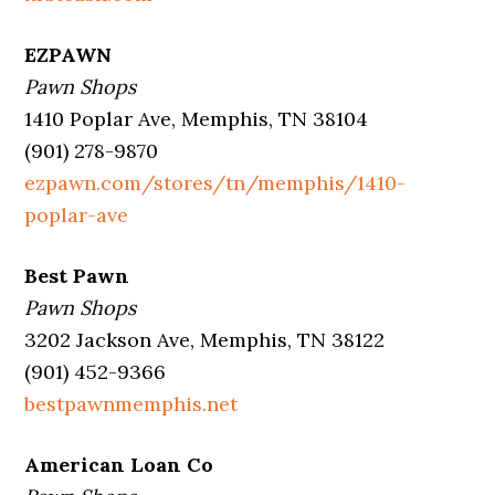
EZPAWN
Pawn Shops
1410 Poplar Ave, Memphis, TN 38104
(901) 278-9870
ezpawn.com/stores/tn/memphis/1410-
poplar-ave
Best Pawn
Pawn Shops
3202 Jackson Ave, Memphis, TN 38122
(901) 452-9366
bestpawnmemphis.net
American Loan Co