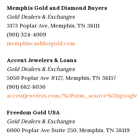
Memphis Gold and Diamond Buyers
Gold Dealers & Exchanges
3173 Poplar Ave, Memphis, TN 38111
(901) 324-4009
memphiscashforgold.com
Accent Jewelers & Loans
Gold Dealers & Exchanges
5050 Poplar Ave #127, Memphis, TN 38157
(901) 682-8036
accentjewelers.com/%3Futm_source%3Dgoog
Freedom Gold USA
Gold Dealers & Exchanges
6000 Poplar Ave Suite 250, Memphis, TN 38119