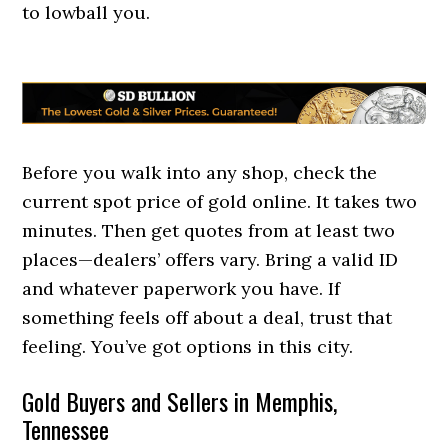
to lowball you.
Before you walk into any shop, check the
current spot price of gold online. It takes two
minutes. Then get quotes from at least two
places—dealers’ offers vary. Bring a valid ID
and whatever paperwork you have. If
something feels off about a deal, trust that
feeling. You’ve got options in this city.
Gold Buyers and Sellers in Memphis,
Tennessee