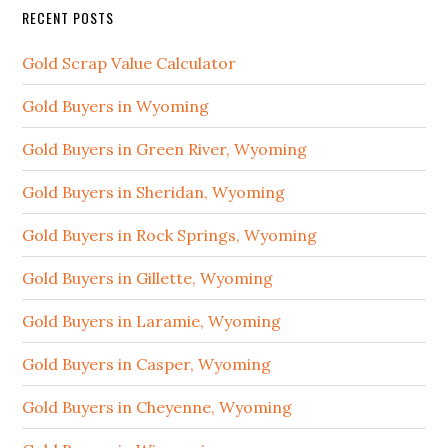
RECENT POSTS
Gold Scrap Value Calculator
Gold Buyers in Wyoming
Gold Buyers in Green River, Wyoming
Gold Buyers in Sheridan, Wyoming
Gold Buyers in Rock Springs, Wyoming
Gold Buyers in Gillette, Wyoming
Gold Buyers in Laramie, Wyoming
Gold Buyers in Casper, Wyoming
Gold Buyers in Cheyenne, Wyoming