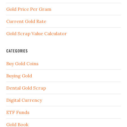
Gold Price Per Gram
Current Gold Rate
Gold Scrap Value Calculator
CATEGORIES
Buy Gold Coins
Buying Gold
Dental Gold Scrap
Digital Currency
ETF Funds
Gold Book