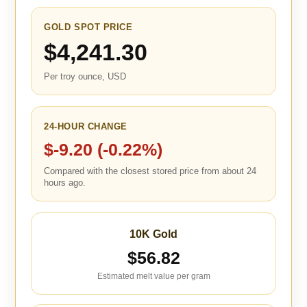
GOLD SPOT PRICE
$4,241.30
Per troy ounce, USD
24-HOUR CHANGE
$-9.20 (-0.22%)
Compared with the closest stored price from about 24
hours ago.
10K Gold
$56.82
Estimated melt value per gram