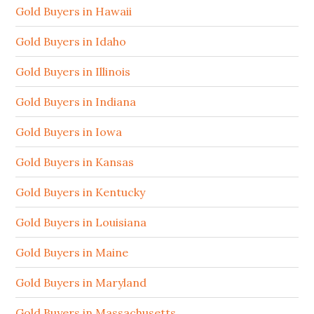
Gold Buyers in Hawaii
Gold Buyers in Idaho
Gold Buyers in Illinois
Gold Buyers in Indiana
Gold Buyers in Iowa
Gold Buyers in Kansas
Gold Buyers in Kentucky
Gold Buyers in Louisiana
Gold Buyers in Maine
Gold Buyers in Maryland
Gold Buyers in Massachusetts