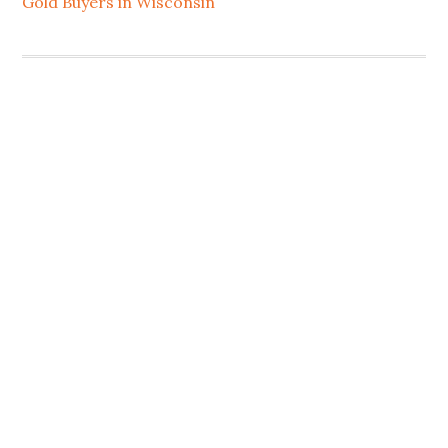
Gold Buyers in Wisconsin