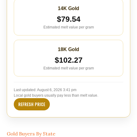
14K Gold
$79.54
Estimated melt value per gram
18K Gold
$102.27
Estimated melt value per gram
Last updated:
August 6, 2026 3:41 pm
Local gold buyers usually pay less than melt value.
REFRESH PRICE
Gold Buyers By State