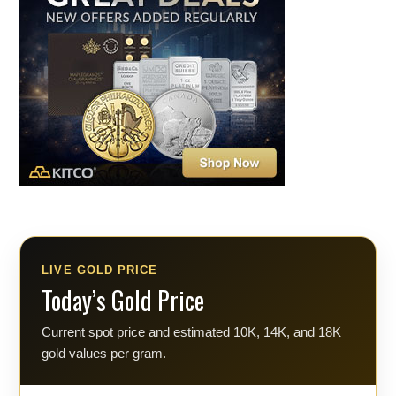
LIVE GOLD PRICE
Today’s Gold Price
Current spot price and estimated 10K, 14K, and 18K
gold values per gram.