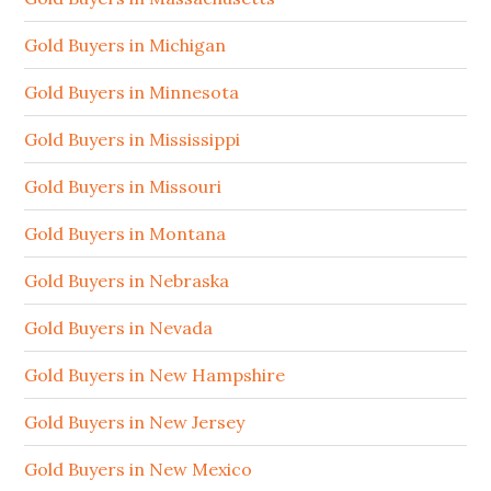
Gold Buyers in Michigan
Gold Buyers in Minnesota
Gold Buyers in Mississippi
Gold Buyers in Missouri
Gold Buyers in Montana
Gold Buyers in Nebraska
Gold Buyers in Nevada
Gold Buyers in New Hampshire
Gold Buyers in New Jersey
Gold Buyers in New Mexico