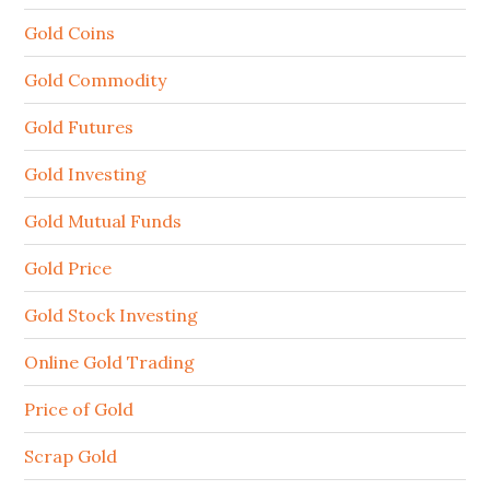
Gold Coins
Gold Commodity
Gold Futures
Gold Investing
Gold Mutual Funds
Gold Price
Gold Stock Investing
Online Gold Trading
Price of Gold
Scrap Gold