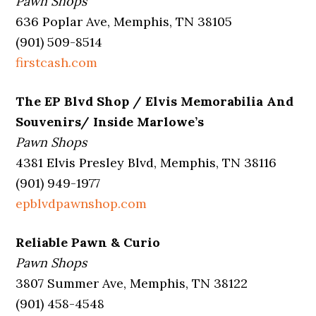
Pawn Shops
636 Poplar Ave, Memphis, TN 38105
(901) 509-8514
firstcash.com
The EP Blvd Shop / Elvis Memorabilia And
Souvenirs/ Inside Marlowe’s
Pawn Shops
4381 Elvis Presley Blvd, Memphis, TN 38116
(901) 949-1977
epblvdpawnshop.com
Reliable Pawn & Curio
Pawn Shops
3807 Summer Ave, Memphis, TN 38122
(901) 458-4548