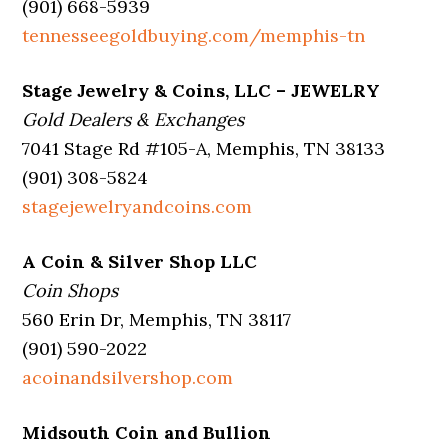
(901) 668-5939
tennesseegoldbuying.com/memphis-tn
Stage Jewelry & Coins, LLC – JEWELRY
Gold Dealers & Exchanges
7041 Stage Rd #105-A, Memphis, TN 38133
(901) 308-5824
stagejewelryandcoins.com
A Coin & Silver Shop LLC
Coin Shops
560 Erin Dr, Memphis, TN 38117
(901) 590-2022
acoinandsilvershop.com
Midsouth Coin and Bullion