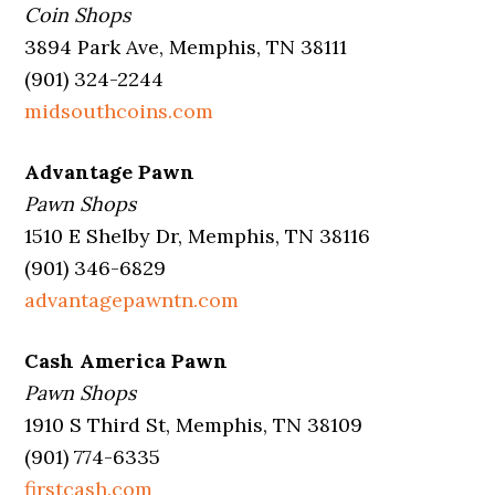
Coin Shops
3894 Park Ave, Memphis, TN 38111
(901) 324-2244
midsouthcoins.com
Advantage Pawn
Pawn Shops
1510 E Shelby Dr, Memphis, TN 38116
(901) 346-6829
advantagepawntn.com
Cash America Pawn
Pawn Shops
1910 S Third St, Memphis, TN 38109
(901) 774-6335
firstcash.com