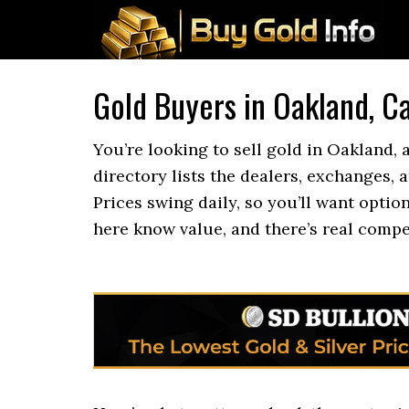
Gold Buyers in Oakland, Ca
You’re looking to sell gold in Oakland,
directory lists the dealers, exchanges, 
Prices swing daily, so you’ll want optio
here know value, and there’s real compe