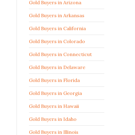
Gold Buyers in Arizona
Gold Buyers in Arkansas
Gold Buyers in California
Gold Buyers in Colorado
Gold Buyers in Connecticut
Gold Buyers in Delaware
Gold Buyers in Florida
Gold Buyers in Georgia
Gold Buyers in Hawaii
Gold Buyers in Idaho
Gold Buyers in Illinois