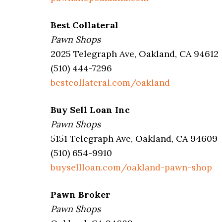
Best Collateral
Pawn Shops
2025 Telegraph Ave, Oakland, CA 94612
(510) 444-7296
bestcollateral.com/oakland
Buy Sell Loan Inc
Pawn Shops
5151 Telegraph Ave, Oakland, CA 94609
(510) 654-9910
buysellloan.com/oakland-pawn-shop
Pawn Broker
Pawn Shops