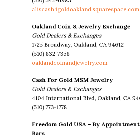
(510) 542-6983
aliscash4goldoakland.squarespace.com
Oakland Coin & Jewelry Exchange
Gold Dealers & Exchanges
1725 Broadway, Oakland, CA 94612
(510) 832-7358
oaklandcoinandjewelry.com
Cash For Gold MSM Jewelry
Gold Dealers & Exchanges
4104 International Blvd, Oakland, CA 94
(510) 773-1778
Freedom Gold USA – By Appointment On
Bars