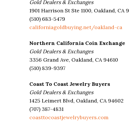
Gold Dealers & Exchanges
1901 Harrison St Ste 1100, Oakland, CA 
(510) 683-5479
californiagoldbuying.net/oakland-ca
Northern California Coin Exchange
Gold Dealers & Exchanges
3356 Grand Ave, Oakland, CA 94610
(510) 839-9397
Coast To Coast Jewelry Buyers
Gold Dealers & Exchanges
1425 Leimert Blvd, Oakland, CA 94602
(707) 387-4831
coasttocoastjewelrybuyers.com