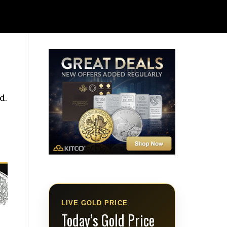
d.
LIVE GOLD PRICE
Today’s Gold Price