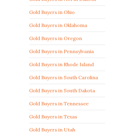
Gold Buyers in Ohio
Gold Buyers in Oklahoma
Gold Buyers in Oregon
Gold Buyers in Pennsylvania
Gold Buyers in Rhode Island
Gold Buyers in South Carolina
Gold Buyers in South Dakota
Gold Buyers in Tennessee
Gold Buyers in Texas
Gold Buyers in Utah