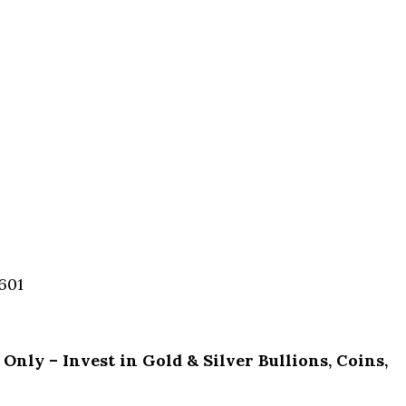
601
ly – Invest in Gold & Silver Bullions, Coins,