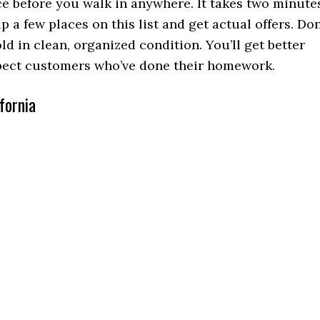
ce before you walk in anywhere. It takes two minute
p a few places on this list and get actual offers. Don
ld in clean, organized condition. You’ll get better
spect customers who’ve done their homework.
fornia