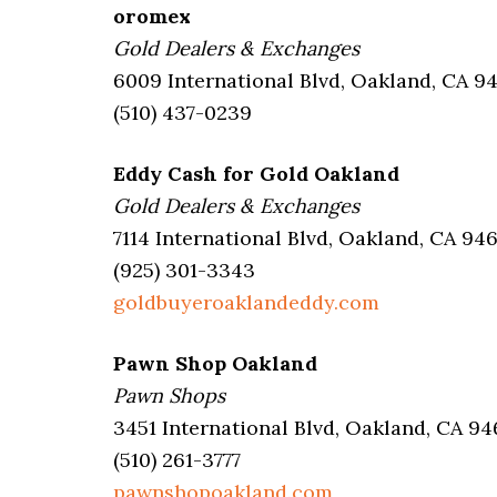
oromex
Gold Dealers & Exchanges
6009 International Blvd, Oakland, CA 9
(510) 437-0239
Eddy Cash for Gold Oakland
Gold Dealers & Exchanges
7114 International Blvd, Oakland, CA 94
(925) 301-3343
goldbuyeroaklandeddy.com
Pawn Shop Oakland
Pawn Shops
3451 International Blvd, Oakland, CA 94
(510) 261-3777
pawnshopoakland.com