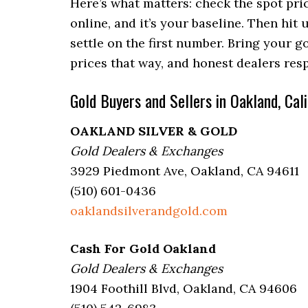
Here’s what matters: check the spot pri
online, and it’s your baseline. Then hit u
settle on the first number. Bring your go
prices that way, and honest dealers re
Gold Buyers and Sellers in Oakland, Cali
OAKLAND SILVER & GOLD
Gold Dealers & Exchanges
3929 Piedmont Ave, Oakland, CA 94611
(510) 601-0436
oaklandsilverandgold.com
Cash For Gold Oakland
Gold Dealers & Exchanges
1904 Foothill Blvd, Oakland, CA 94606