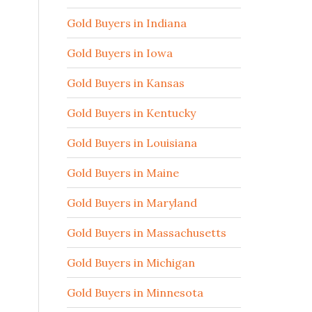
Gold Buyers in Indiana
Gold Buyers in Iowa
Gold Buyers in Kansas
Gold Buyers in Kentucky
Gold Buyers in Louisiana
Gold Buyers in Maine
Gold Buyers in Maryland
Gold Buyers in Massachusetts
Gold Buyers in Michigan
Gold Buyers in Minnesota