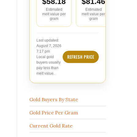
$58.18
$81.46
$104
Estimated
Estimated
Estimate
melt value per
melt value per
value pe
gram
gram
Last updated:
August 7, 2026
7:17 pm
REFRESH PRICE
Local gold
buyers usually
pay less than
melt value.
Gold Buyers By State
Gold Price Per Gram
Current Gold Rate