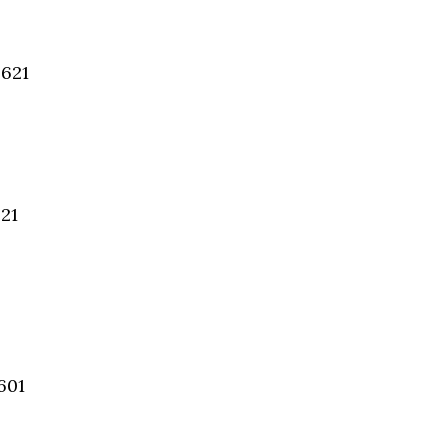
4621
621
601