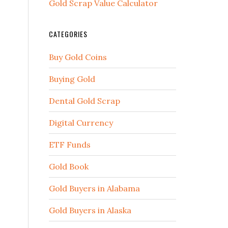
Gold Scrap Value Calculator
CATEGORIES
Buy Gold Coins
Buying Gold
Dental Gold Scrap
Digital Currency
ETF Funds
Gold Book
Gold Buyers in Alabama
Gold Buyers in Alaska