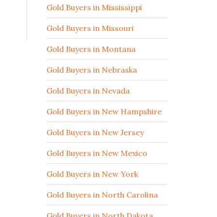
Gold Buyers in Mississippi
Gold Buyers in Missouri
Gold Buyers in Montana
Gold Buyers in Nebraska
Gold Buyers in Nevada
Gold Buyers in New Hampshire
Gold Buyers in New Jersey
Gold Buyers in New Mexico
Gold Buyers in New York
Gold Buyers in North Carolina
Gold Buyers in North Dakota