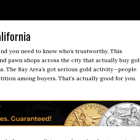
lifornia
 and you need to know who’s trustworthy. This
and pawn shops across the city that actually buy gol
ns. The Bay Area’s got serious gold activity—people
tition among buyers. That’s actually good for you.