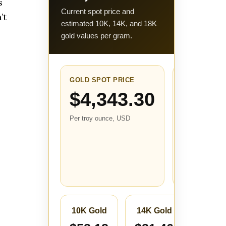
s
Current spot price and
’t
estimated 10K, 14K, and 18K
gold values per gram.
GOLD SPOT PRICE
24-HOUR
CHANGE
$4,343.30
+$81.9
Per troy ounce, USD
(+1.92
Compared with
the closest
stored price fr
about 24 hours
ago.
10K Gold
14K Gold
18K 