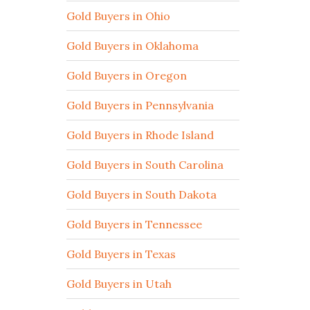
Gold Buyers in Ohio
Gold Buyers in Oklahoma
Gold Buyers in Oregon
Gold Buyers in Pennsylvania
Gold Buyers in Rhode Island
Gold Buyers in South Carolina
Gold Buyers in South Dakota
Gold Buyers in Tennessee
Gold Buyers in Texas
Gold Buyers in Utah