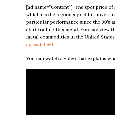
[ad name=”Content”]
The spot price of 
which can be a good signal for buyers or
particular performance since the 90’s an
start trading this metal. You can view t
metal commodities in the United States 
spreadsheet
.
You can watch a video that explains wha