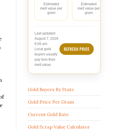
Estimated
Estimated
Estimate
melt value per
melt value per
value pe
gram
gram
Last updated:
e
August 7, 2026
6:06 am
a
REFRESH PRICE
Local gold
buyers usually
pay less than
melt value.
h
n
Gold Buyers By State
of
Gold Price Per Gram
he
Current Gold Rate
Gold Scrap Value Calculator