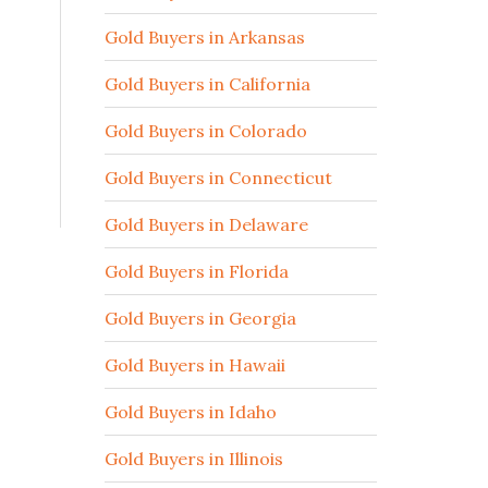
Gold Buyers in Arkansas
Gold Buyers in California
Gold Buyers in Colorado
Gold Buyers in Connecticut
Gold Buyers in Delaware
Gold Buyers in Florida
Gold Buyers in Georgia
Gold Buyers in Hawaii
Gold Buyers in Idaho
Gold Buyers in Illinois