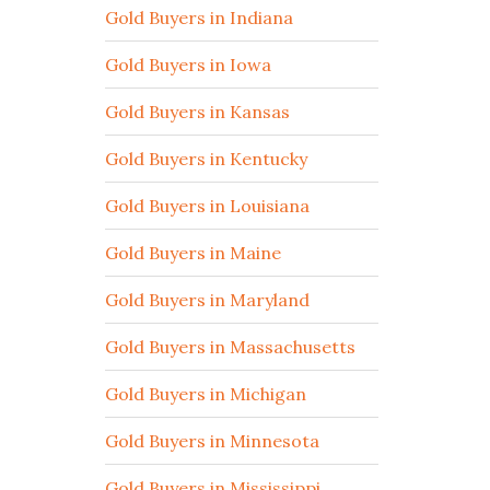
Gold Buyers in Indiana
Gold Buyers in Iowa
Gold Buyers in Kansas
Gold Buyers in Kentucky
Gold Buyers in Louisiana
Gold Buyers in Maine
Gold Buyers in Maryland
Gold Buyers in Massachusetts
Gold Buyers in Michigan
Gold Buyers in Minnesota
Gold Buyers in Mississippi