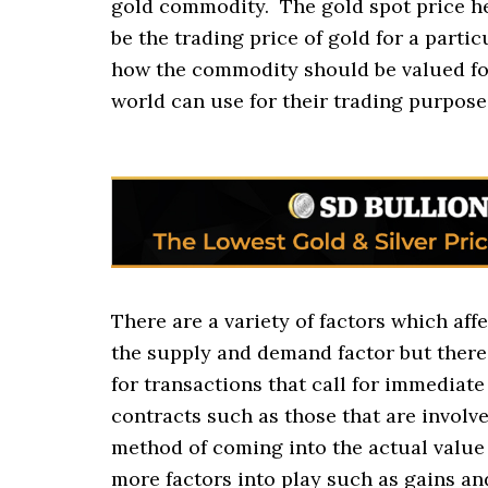
gold commodity. The gold spot price h
be the trading price of gold for a partic
how the commodity should be valued fo
world can use for their trading purpose
There are a variety of factors which affe
the supply and demand factor but there 
for transactions that call for immediate
contracts such as those that are involve
method of coming into the actual value 
more factors into play such as gains and