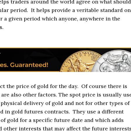
elps traders around the world agree on what should
ular period. It helps provide a veritable standard on
r a given period which anyone, anywhere in the
s.
ct the price of gold for the day. Of course there is
are also other factors. The spot price is usually us
 physical delivery of gold and not for other types of
d in gold futures contracts. They use a different
of gold for a specific future date and which adds
 other interests that may affect the future interest