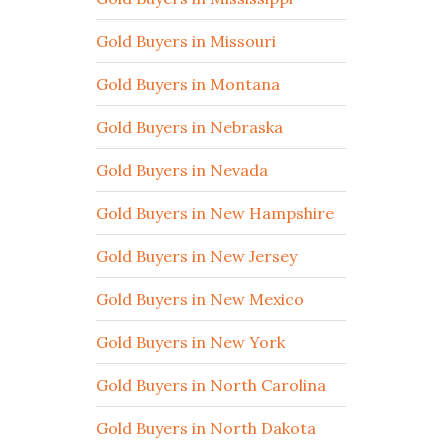
Gold Buyers in Missouri
Gold Buyers in Montana
Gold Buyers in Nebraska
Gold Buyers in Nevada
Gold Buyers in New Hampshire
Gold Buyers in New Jersey
Gold Buyers in New Mexico
Gold Buyers in New York
Gold Buyers in North Carolina
Gold Buyers in North Dakota