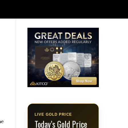
.
LIVE GOLD PRICE
he
Today’s Gold Price