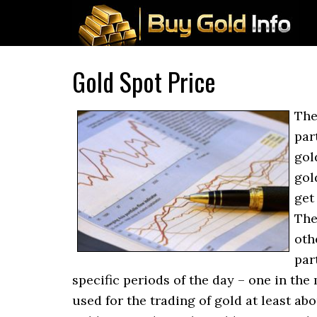
Gold Spot Price
The
par
gol
gol
get
The
oth
par
specific periods of the day – one in the
used for the trading of gold at least ab