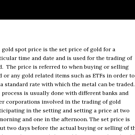
 gold spot price is the set price of gold for a
ticular time and date and is used for the trading of
d. The price is referred to when buying or selling
d or any gold related items such as ETFs in order to
 a standard rate with which the metal can be traded
 process is usually done with different banks and
er corporations involved in the trading of gold
ticipating in the setting and setting a price at two
 morning and one in the afternoon. The set price is
out two days before the actual buying or selling of t