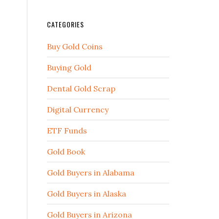
CATEGORIES
Buy Gold Coins
Buying Gold
Dental Gold Scrap
Digital Currency
ETF Funds
Gold Book
Gold Buyers in Alabama
Gold Buyers in Alaska
Gold Buyers in Arizona