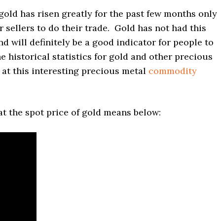
gold has risen greatly for the past few months only
 sellers to do their trade. Gold has not had this
d will definitely be a good indicator for people to
he historical statistics for gold and other precious
at this interesting precious metal
commodity
t the spot price of gold means below: