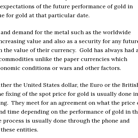
e expectations of the future performance of gold in
e for gold at that particular date.
y and demand for the metal such as the worldwide
ncreasing value and also as a security for any futur
the value of their currency. Gold has always had 
 commodities unlike the paper currencies which
conomic conditions or wars and other factors.
ther the United States dollar, the Euro or the Britis
e fixing of the spot price for gold is usually done i
ing. They meet for an agreement on what the price 
and time depending on the performance of gold in t
he process is usually done through the phone and
these entities.