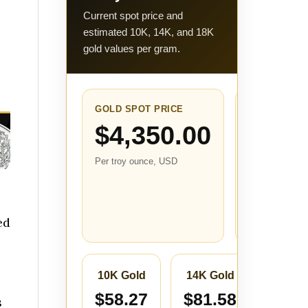
Current spot price and
estimated 10K, 14K, and 18K
gold values per gram.
GOLD SPOT PRICE
24-HOUR
CHANGE
$4,350.00
+$110.
Per troy ounce, USD
(+2.61
Compared with
the closest sto
price from abo
ed
24 hours ago.
10K Gold
14K Gold
18K 
$58.27
$81.58
$104
s