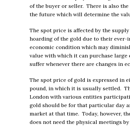
of the buyer or seller. There is also th
the future which will determine the valu
The spot price is affected by the suppl
hoarding of the gold due to their ever-i
economic condition which may diminish 
value with which it can purchase large
suffer whenever there are changes in e
The spot price of gold is expressed in ei
pound, in which it is usually settled. Th
London with various entities participat
gold should be for that particular day 
market at that time. Today, however, t
does not need the physical meetings by 