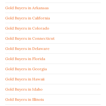
Gold Buyers in Arkansas
Gold Buyers in California
Gold Buyers in Colorado
Gold Buyers in Connecticut
Gold Buyers in Delaware
Gold Buyers in Florida
Gold Buyers in Georgia
Gold Buyers in Hawaii
Gold Buyers in Idaho
Gold Buyers in Illinois