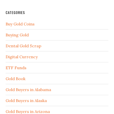
CATEGORIES
Buy Gold Coins
Buying Gold
Dental Gold Scrap
Digital Currency
ETF Funds
Gold Book
Gold Buyers in Alabama
Gold Buyers in Alaska
Gold Buyers in Arizona