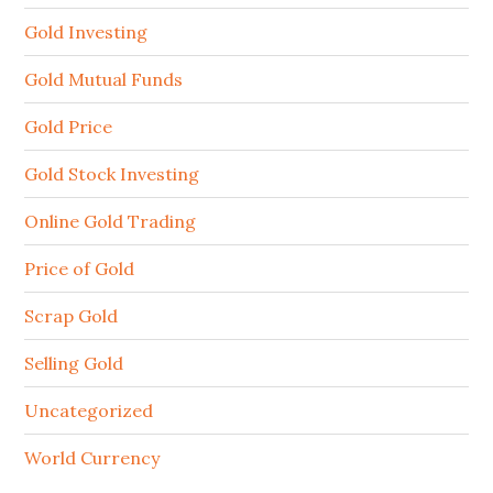
Gold Investing
Gold Mutual Funds
Gold Price
Gold Stock Investing
Online Gold Trading
Price of Gold
Scrap Gold
Selling Gold
Uncategorized
World Currency