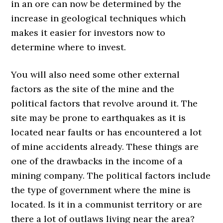
in an ore can now be determined by the
increase in geological techniques which
makes it easier for investors now to
determine where to invest.
You will also need some other external
factors as the site of the mine and the
political factors that revolve around it. The
site may be prone to earthquakes as it is
located near faults or has encountered a lot
of mine accidents already. These things are
one of the drawbacks in the income of a
mining company. The political factors include
the type of government where the mine is
located. Is it in a communist territory or are
there a lot of outlaws living near the area?