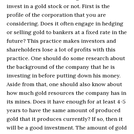
invest in a gold stock or not. First is the
profile of the corporation that you are
considering. Does it often engage in hedging
or selling gold to bankers at a fixed rate in the
future? This practice makes investors and
shareholders lose a lot of profits with this
practice. One should do some research about
the background of the company that he is
investing in before putting down his money.
Aside from that, one should also know about
how much gold resources the company has in
its mines. Does it have enough for at least 4-5
years to have the same amount of produced
gold that it produces currently? If so, then it
will be a good investment. The amount of gold