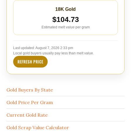
18K Gold
$104.73
Estimated melt value per gram
Last updated:
August 7, 2026 2:33 pm
Local gold buyers usually pay less than melt value.
REFRESH PRICE
Gold Buyers By State
Gold Price Per Gram
Current Gold Rate
Gold Scrap Value Calculator