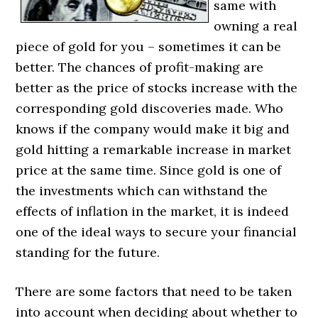
same with
owning a real
piece of gold for you – sometimes it can be
better. The chances of profit-making are
better as the price of stocks increase with the
corresponding gold discoveries made. Who
knows if the company would make it big and
gold hitting a remarkable increase in market
price at the same time. Since gold is one of
the investments which can withstand the
effects of inflation in the market, it is indeed
one of the ideal ways to secure your financial
standing for the future.
There are some factors that need to be taken
into account when deciding about whether to