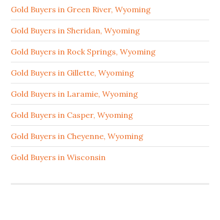
Gold Buyers in Green River, Wyoming
Gold Buyers in Sheridan, Wyoming
Gold Buyers in Rock Springs, Wyoming
Gold Buyers in Gillette, Wyoming
Gold Buyers in Laramie, Wyoming
Gold Buyers in Casper, Wyoming
Gold Buyers in Cheyenne, Wyoming
Gold Buyers in Wisconsin