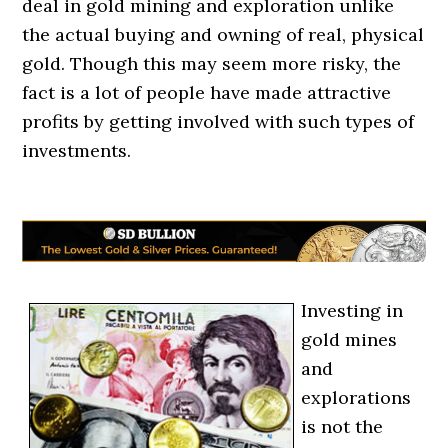
deal in gold mining and exploration unlike
the actual buying and owning of real, physical
gold. Though this may seem more risky, the
fact is a lot of people have made attractive
profits by getting involved with such types of
investments.
Investing in
gold mines
and
explorations
is not the