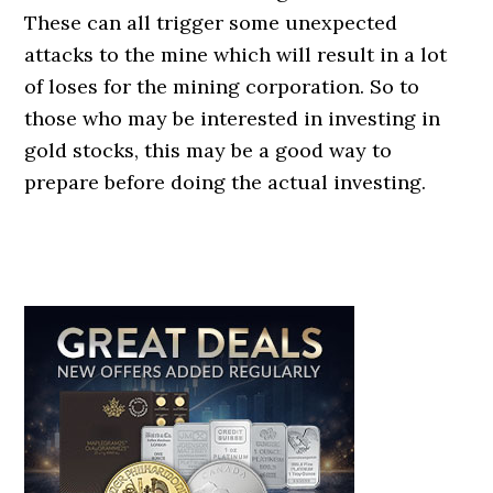
These can all trigger some unexpected
attacks to the mine which will result in a lot
of loses for the mining corporation. So to
those who may be interested in investing in
gold stocks, this may be a good way to
prepare before doing the actual investing.