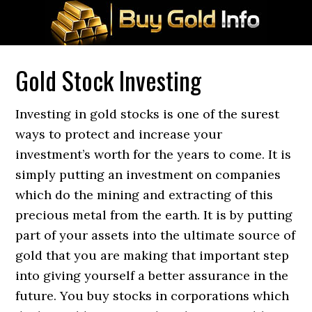
Gold Stock Investing
Investing in gold stocks is one of the surest
ways to protect and increase your
investment’s worth for the years to come. It is
simply putting an investment on companies
which do the mining and extracting of this
precious metal from the earth. It is by putting
part of your assets into the ultimate source of
gold that you are making that important step
into giving yourself a better assurance in the
future. You buy stocks in corporations which