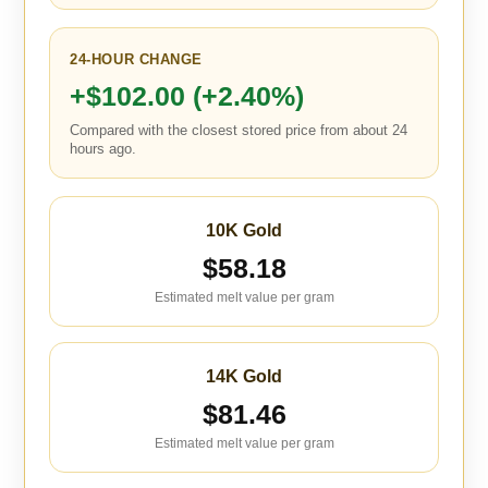
24-HOUR CHANGE
+$102.00 (+2.40%)
Compared with the closest stored price from about 24
hours ago.
10K Gold
$58.18
Estimated melt value per gram
14K Gold
$81.46
Estimated melt value per gram