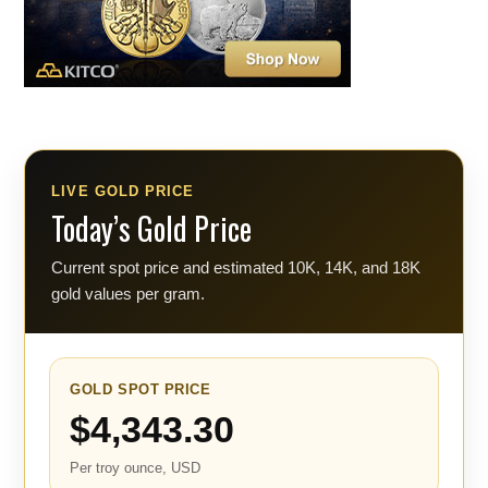
LIVE GOLD PRICE
Today’s Gold Price
Current spot price and estimated 10K, 14K, and 18K
gold values per gram.
GOLD SPOT PRICE
$4,343.30
Per troy ounce, USD