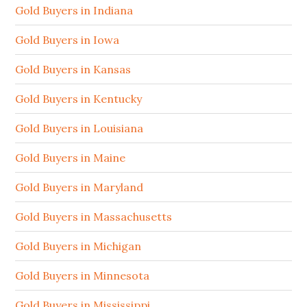
Gold Buyers in Indiana
Gold Buyers in Iowa
Gold Buyers in Kansas
Gold Buyers in Kentucky
Gold Buyers in Louisiana
Gold Buyers in Maine
Gold Buyers in Maryland
Gold Buyers in Massachusetts
Gold Buyers in Michigan
Gold Buyers in Minnesota
Gold Buyers in Mississippi