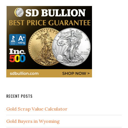
RECENT POSTS
Gold Scrap Value Calculator
Gold Buyers in Wyoming