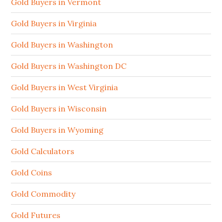
Gold Buyers in Vermont
Gold Buyers in Virginia
Gold Buyers in Washington
Gold Buyers in Washington DC
Gold Buyers in West Virginia
Gold Buyers in Wisconsin
Gold Buyers in Wyoming
Gold Calculators
Gold Coins
Gold Commodity
Gold Futures