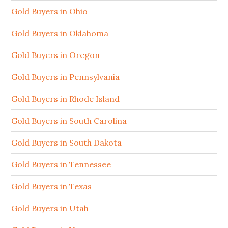
Gold Buyers in Ohio
Gold Buyers in Oklahoma
Gold Buyers in Oregon
Gold Buyers in Pennsylvania
Gold Buyers in Rhode Island
Gold Buyers in South Carolina
Gold Buyers in South Dakota
Gold Buyers in Tennessee
Gold Buyers in Texas
Gold Buyers in Utah