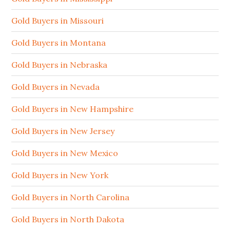
Gold Buyers in Missouri
Gold Buyers in Montana
Gold Buyers in Nebraska
Gold Buyers in Nevada
Gold Buyers in New Hampshire
Gold Buyers in New Jersey
Gold Buyers in New Mexico
Gold Buyers in New York
Gold Buyers in North Carolina
Gold Buyers in North Dakota