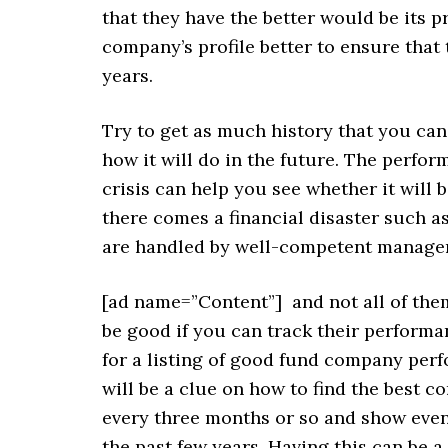
that they have the better would be its p
company’s profile better to ensure that
years.
Try to get as much history that you ca
how it will do in the future. The perf
crisis can help you see whether it will 
there comes a financial disaster such a
are handled by well-competent manage
[ad name=”Content”]
and not all of the
be good if you can track their performa
for a listing of good fund company per
will be a clue on how to find the best c
every three months or so and show even
the past few years. Having this can be a