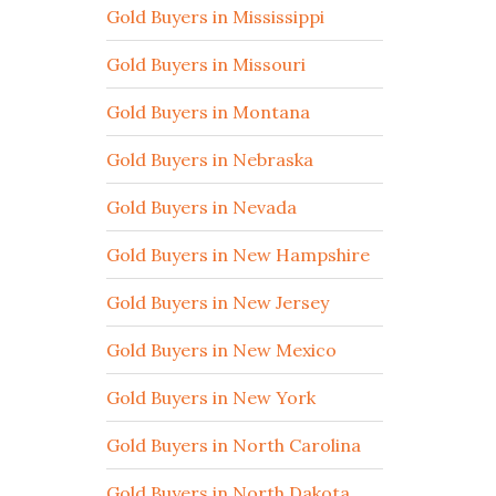
Gold Buyers in Mississippi
Gold Buyers in Missouri
Gold Buyers in Montana
Gold Buyers in Nebraska
Gold Buyers in Nevada
Gold Buyers in New Hampshire
Gold Buyers in New Jersey
Gold Buyers in New Mexico
Gold Buyers in New York
Gold Buyers in North Carolina
Gold Buyers in North Dakota