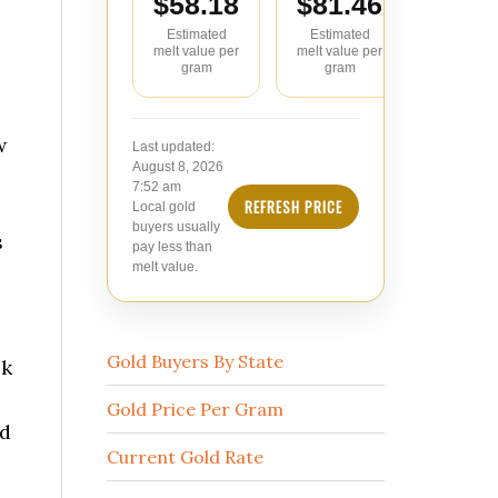
$58.18
$81.46
$104
Estimated
Estimated
Estimate
melt value per
melt value per
value pe
gram
gram
w
Last updated:
August 8, 2026
7:52 am
REFRESH PRICE
Local gold
buyers usually
s
pay less than
melt value.
Gold Buyers By State
ok
Gold Price Per Gram
ed
Current Gold Rate