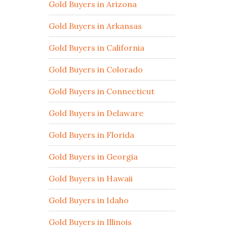
Gold Buyers in Arizona
Gold Buyers in Arkansas
Gold Buyers in California
Gold Buyers in Colorado
Gold Buyers in Connecticut
Gold Buyers in Delaware
Gold Buyers in Florida
Gold Buyers in Georgia
Gold Buyers in Hawaii
Gold Buyers in Idaho
Gold Buyers in Illinois