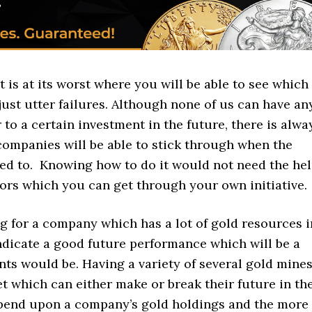
 is at its worst where you will be able to see which
just utter failures. Although none of us can have an
to a certain investment in the future, there is alwa
companies will be able to stick through when the
sed to. Knowing how to do it would not need the he
tors which you can get through your own initiative.
g for a company which has a lot of gold resources i
indicate a good future performance which will be a
ts would be. Having a variety of several gold mine
et which can either make or break their future in th
epend upon a company’s gold holdings and the more