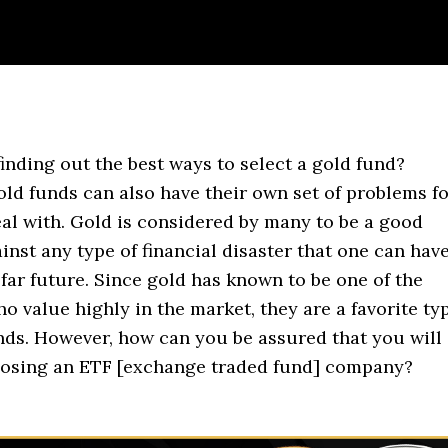
finding out the best ways to select a gold fund?
old funds can also have their own set of problems f
eal with. Gold is considered by many to be a good
nst any type of financial disaster that one can hav
 far future. Since gold has known to be one of the
o value highly in the market, they are a favorite ty
nds. However, how can you be assured that you will
oosing an ETF [exchange traded fund] company?