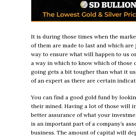
It is during those times when the market
of them are made to last and which are 
way to ensure what will happen to us or 
a way in which to know which of those 
going gets a bit tougher than what it u
of an expert as there are certain indica
You can find a good gold fund by lookin
their mined. Having a lot of those will 
better assurance of what your investmen
is an important part of a company’s ass
business. The amount of capital will d