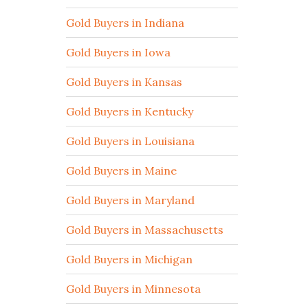
Gold Buyers in Indiana
Gold Buyers in Iowa
Gold Buyers in Kansas
Gold Buyers in Kentucky
Gold Buyers in Louisiana
Gold Buyers in Maine
Gold Buyers in Maryland
Gold Buyers in Massachusetts
Gold Buyers in Michigan
Gold Buyers in Minnesota