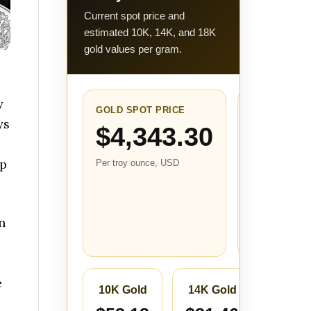
Current spot price and
estimated 10K, 14K, and 18K
gold values per gram.
y
GOLD SPOT PRICE
24-HOUR
ys
CHANGE
$4,343.30
$-0.70
lp
Per troy ounce, USD
(-0.02%
Compared with
the closest
stored price
n
from about 24
hours ago.
s
e
10K Gold
14K Gold
18K 