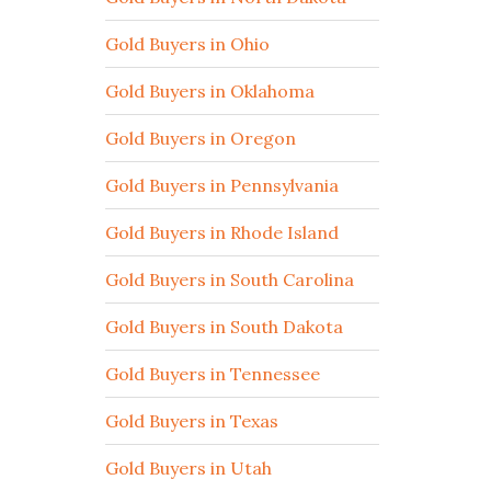
Gold Buyers in Ohio
Gold Buyers in Oklahoma
Gold Buyers in Oregon
Gold Buyers in Pennsylvania
Gold Buyers in Rhode Island
Gold Buyers in South Carolina
Gold Buyers in South Dakota
Gold Buyers in Tennessee
Gold Buyers in Texas
Gold Buyers in Utah