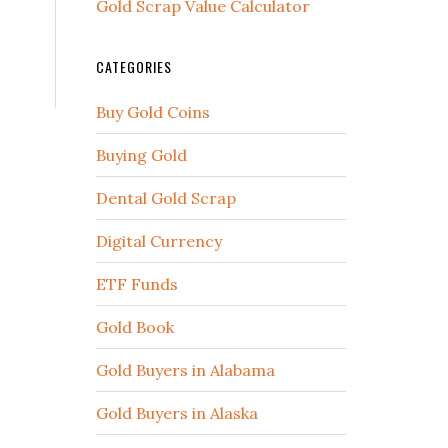
Gold Scrap Value Calculator
CATEGORIES
Buy Gold Coins
Buying Gold
Dental Gold Scrap
Digital Currency
ETF Funds
Gold Book
Gold Buyers in Alabama
Gold Buyers in Alaska