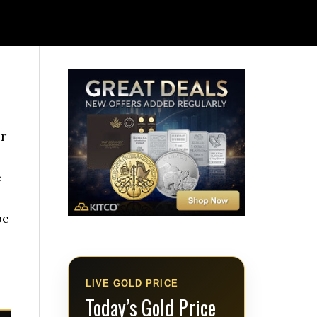
or
e
pe
LIVE GOLD PRICE
Today’s Gold Price