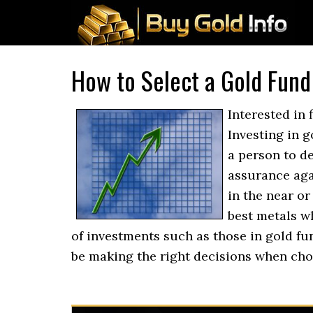
How to Select a Gold Fund
Interested in 
Investing in g
a person to d
assurance agai
in the near or
best metals wh
of investments such as those in gold fu
be making the right decisions when ch