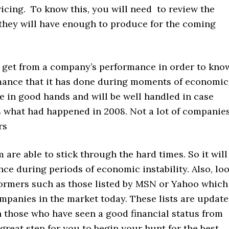
ricing. To know this, you will need to review the
 they will have enough to produce for the coming
n get from a company’s performance in order to kno
ormance that it has done during moments of economic
be in good hands and will be well handled in case
s what had happened in 2008. Not a lot of companie
rs
m are able to stick through the hard times. So it will
nce during periods of economic instability. Also, lo
formers such as those listed by MSN or Yahoo which
ompanies in the market today. These lists are updat
 those who have seen a good financial status from
 great step for you to begin your hunt for the best