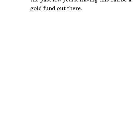
gold fund out there.