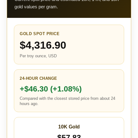
gold values per gram.
GOLD SPOT PRICE
$4,316.90
Per troy ounce, USD
24-HOUR CHANGE
+$46.30 (+1.08%)
Compared with the closest stored price from about 24
hours ago.
10K Gold
$57.83