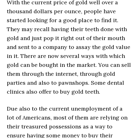
With the current price of gold well over a
thousand dollars per ounce, people have
started looking for a good place to find it.
They may recall having their teeth done with
gold and just pop it right out of their mouth
and sent to a company to assay the gold value
in it. There are now several ways with which
gold can be bought in the market. You can sell
them through the internet, through gold
parties and also to pawnshops. Some dental
clinics also offer to buy gold teeth.
Due also to the current unemployment of a
lot of Americans, most of them are relying on
their treasured possessions as a way to
ensure having some money to buy their