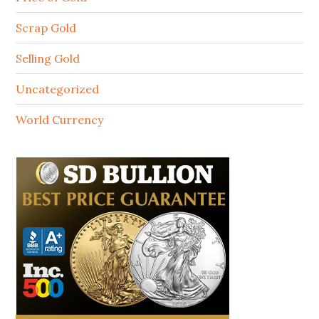
Scrap Gold
Selling Gold
Uncategorized
World Currency