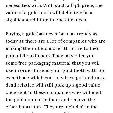
necessities with. With such a high price, the
value of a gold tooth will definitely be a
significant addition to one’s finances.
Buying a gold has never been as trendy as
today as there are a lot of companies who are
making their offers more attractive to their
potential customers. They may offer you
some free packaging material that you will
use in order to send your gold tooth with. So
even those which you may have gotten from a
dead relative will still pick up a good value
once sent to these companies who will melt
the gold content in them and remove the
other impurities. They are included in the