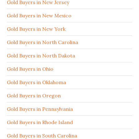
Gold Buyers in New Jersey
Gold Buyers in New Mexico
Gold Buyers in New York
Gold Buyers in North Carolina
Gold Buyers in North Dakota
Gold Buyers in Ohio
Gold Buyers in Oklahoma
Gold Buyers in Oregon
Gold Buyers in Pennsylvania
Gold Buyers in Rhode Island
Gold Buyers in South Carolina