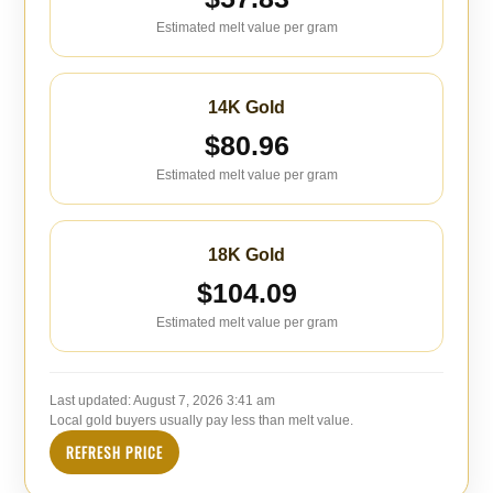
Estimated melt value per gram
14K Gold
$80.96
Estimated melt value per gram
18K Gold
$104.09
Estimated melt value per gram
Last updated:
August 7, 2026 3:41 am
Local gold buyers usually pay less than melt value.
REFRESH PRICE