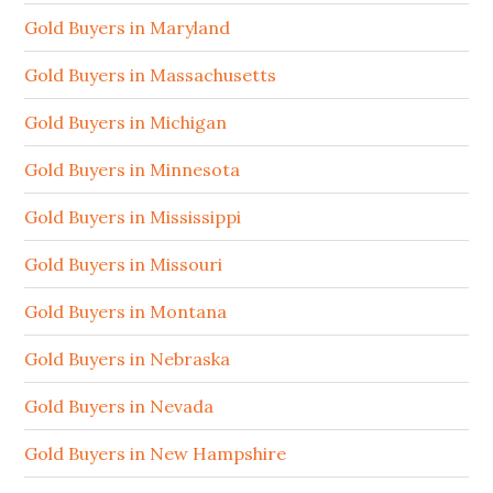
Gold Buyers in Maryland
Gold Buyers in Massachusetts
Gold Buyers in Michigan
Gold Buyers in Minnesota
Gold Buyers in Mississippi
Gold Buyers in Missouri
Gold Buyers in Montana
Gold Buyers in Nebraska
Gold Buyers in Nevada
Gold Buyers in New Hampshire