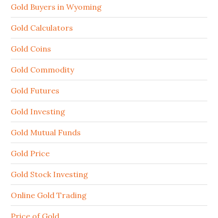
Gold Buyers in Wyoming
Gold Calculators
Gold Coins
Gold Commodity
Gold Futures
Gold Investing
Gold Mutual Funds
Gold Price
Gold Stock Investing
Online Gold Trading
Price of Gold