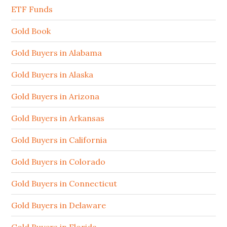
ETF Funds
Gold Book
Gold Buyers in Alabama
Gold Buyers in Alaska
Gold Buyers in Arizona
Gold Buyers in Arkansas
Gold Buyers in California
Gold Buyers in Colorado
Gold Buyers in Connecticut
Gold Buyers in Delaware