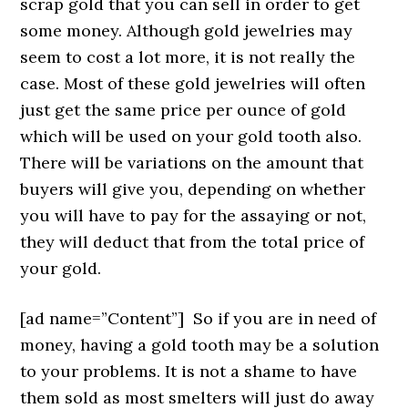
scrap gold that you can sell in order to get
some money. Although gold jewelries may
seem to cost a lot more, it is not really the
case. Most of these gold jewelries will often
just get the same price per ounce of gold
which will be used on your gold tooth also.
There will be variations on the amount that
buyers will give you, depending on whether
you will have to pay for the assaying or not,
they will deduct that from the total price of
your gold.
[ad name=”Content”]
So if you are in need of
money, having a gold tooth may be a solution
to your problems. It is not a shame to have
them sold as most smelters will just do away