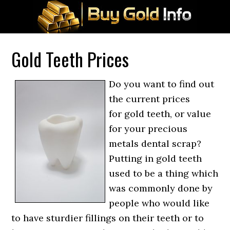
Gold Teeth Prices
Do you want to find out
the current prices
for gold teeth, or value
for your precious
metals dental scrap?
Putting in gold teeth
used to be a thing which
was commonly done by
people who would like
to have sturdier fillings on their teeth or to