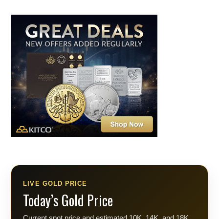
LIVE GOLD PRICE
Today’s Gold Price
Current spot price and estimated 10K, 14K, and 18K