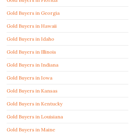
Gold Buyers in Florida
Gold Buyers in Georgia
Gold Buyers in Hawaii
Gold Buyers in Idaho
Gold Buyers in Illinois
Gold Buyers in Indiana
Gold Buyers in Iowa
Gold Buyers in Kansas
Gold Buyers in Kentucky
Gold Buyers in Louisiana
Gold Buyers in Maine