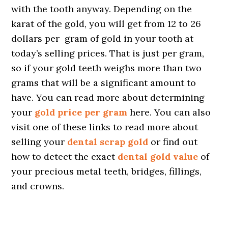
with the tooth anyway. Depending on the
karat of the gold, you will get from 12 to 26
dollars per gram of gold in your tooth at
today’s selling prices. That is just per gram,
so if your gold teeth weighs more than two
grams that will be a significant amount to
have. You can read more about determining
your
gold price per gram
here. You can also
visit one of these links to read more about
selling your
dental scrap gold
or find out
how to detect the exact
dental gold value
of
your precious metal teeth, bridges, fillings,
and crowns.