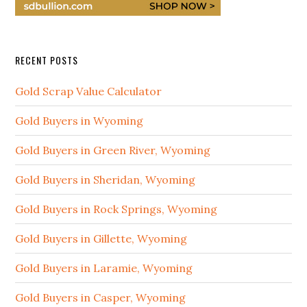
RECENT POSTS
Gold Scrap Value Calculator
Gold Buyers in Wyoming
Gold Buyers in Green River, Wyoming
Gold Buyers in Sheridan, Wyoming
Gold Buyers in Rock Springs, Wyoming
Gold Buyers in Gillette, Wyoming
Gold Buyers in Laramie, Wyoming
Gold Buyers in Casper, Wyoming