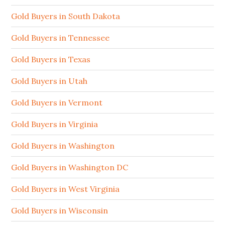
Gold Buyers in South Dakota
Gold Buyers in Tennessee
Gold Buyers in Texas
Gold Buyers in Utah
Gold Buyers in Vermont
Gold Buyers in Virginia
Gold Buyers in Washington
Gold Buyers in Washington DC
Gold Buyers in West Virginia
Gold Buyers in Wisconsin