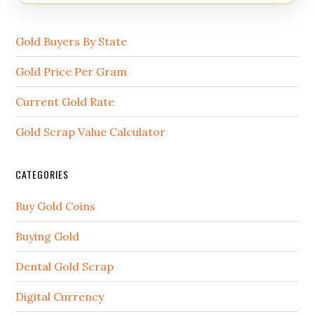
Gold Buyers By State
Gold Price Per Gram
Current Gold Rate
Gold Scrap Value Calculator
CATEGORIES
Buy Gold Coins
Buying Gold
Dental Gold Scrap
Digital Currency