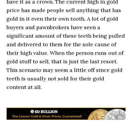
have it as a crown. The current high in gold
price has made people sell anything that has
gold in it even their own tooth. A lot of gold
buyers and pawnbrokers have seen a
significant amount of these teeth being pulled
and delivered to them for the sole cause of
their high value. When the person runs out of
gold stuff to sell, that is just the last resort.
This scenario may seem a little off since gold
teeth is usually not sold for their gold
content at all.